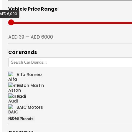
Vehicle Price Range
AED 6,000
AED 39
AED 39 — AED 6000
Car Brands
Alfa Romeo
Aston Martin
Audi
BAIC Motors
More Brands