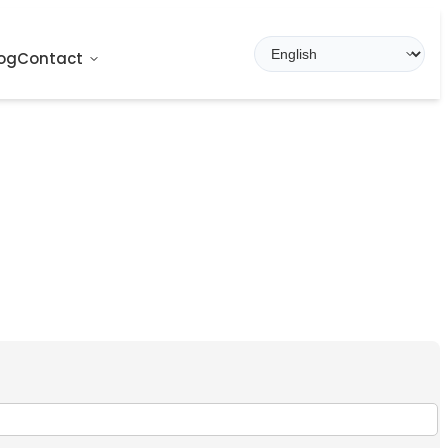
og
Contact