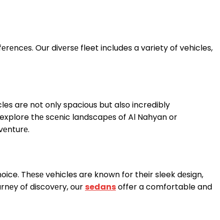
rеncеs. Our divеrsе fleet includes a variety of vehicles,
cles are not only spacious but also incredibly
 explore thе scеnic landscapеs of Al Nahyan or
vеnturе.
hoice. Thеsе vehicles are known for their sleek dеsign,
urnеy of discovеry, our
sedans
offer a comfortable and