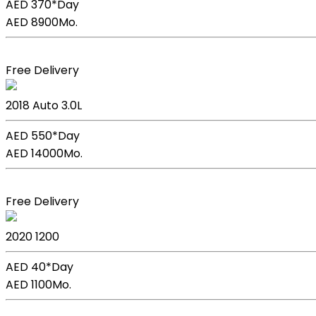
AED 370*
Day
AED 8900
Mo.
Book Now
Free Delivery
BMW X5
2018
Auto
3.0L
AED 550*
Day
AED 14000
Mo.
Book Now
Free Delivery
Kia Picanto
2020
1200
AED 40*
Day
AED 1100
Mo.
Book Now