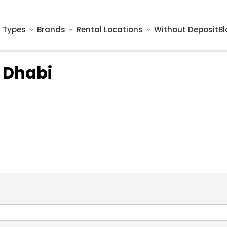
 Types
Brands
Rental Locations
Without Deposit
Bl
 Dhabi