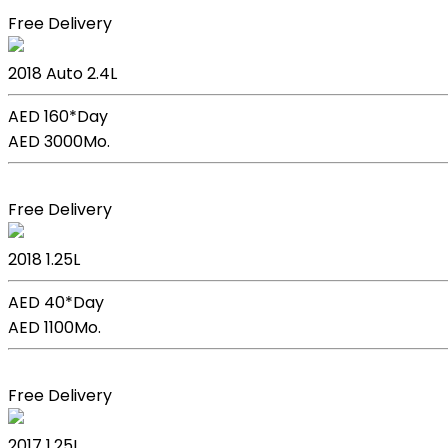
Free Delivery
Kia Sportage
2018
Auto
2.4L
AED 160*
Day
AED 3000
Mo.
Book Now
Free Delivery
Kia Picanto
2018
1.25L
AED 40*
Day
AED 1100
Mo.
Book Now
Free Delivery
Kia Picanto
2017
1.25L