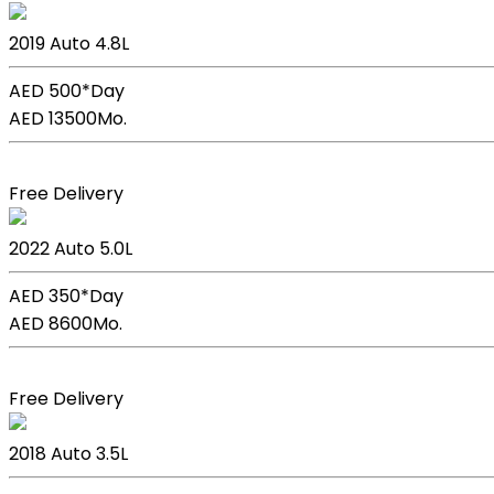
Lexus Lc 500h
2019
Auto
4.8L
AED 500*
Day
AED 13500
Mo.
Book Now
Free Delivery
Lexus GS F Sport
2022
Auto
5.0L
AED 350*
Day
AED 8600
Mo.
Book Now
Free Delivery
Lexus GS 350
2018
Auto
3.5L