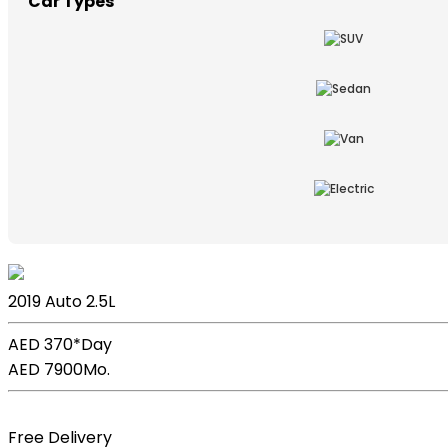
Car Types
Lexus ES
2019
Auto
2.5L
AED 370*
Day
AED 7900
Mo.
Book Now
Free Delivery