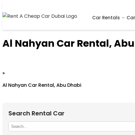
Car Rentals
Car
Al Nahyan Car Rental, Abu
Home
»
Al Nahyan Car Rental, Abu Dhabi
Search Rental Car