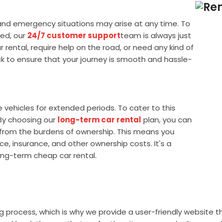
and emergency situations may arise at any time. To
ed, our
24/7 customer support
team is always just
rental, require help on the road, or need any kind of
k to ensure that your journey is smooth and hassle-
ehicles for extended periods. To cater to this
 By choosing our
long-term car rental
plan, you can
f from the burdens of ownership. This means you
e, insurance, and other ownership costs. It's a
ong-term cheap car rental.
rocess, which is why we provide a user-friendly website tha