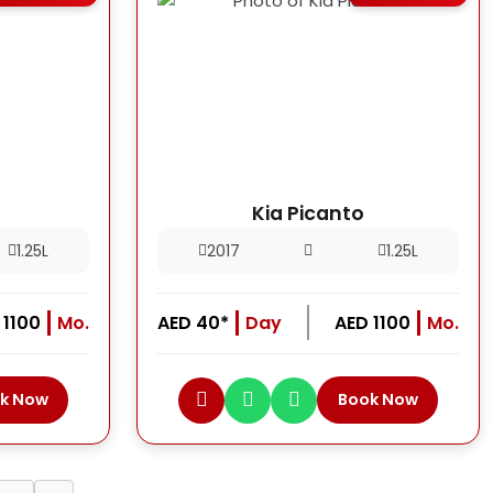
Kia Picanto
1.25L
2017
1.25L
 1100
Mo.
AED 40*
Day
AED 1100
Mo.
k Now
Book Now