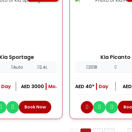
Kia Sportage
Kia Picanto
Auto
2.4L
2018
Day
AED 3000
Mo.
AED 40*
Day
AED
Book Now
Boo