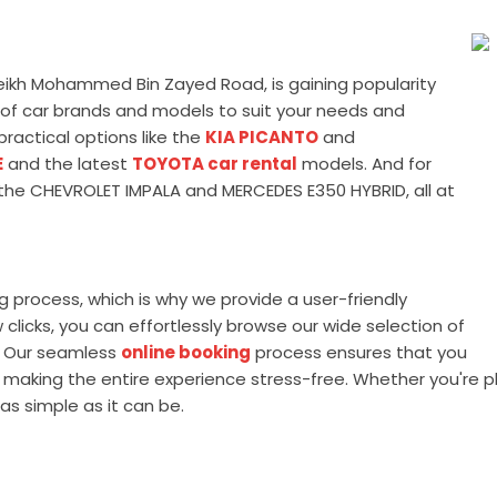
heikh Mohammed Bin Zayed Road, is gaining popularity
ety of car brands and models to suit your needs and
ractical options like the
KIA PICANTO
and
E
and the latest
TOYOTA car rental
models. And for
ke the CHEVROLET IMPALA and MERCEDES E350 HYBRID, all at
process, which is why we provide a user-friendly
clicks, you can effortlessly browse our wide selection of
s. Our seamless
online booking
process ensures that you
 making the entire experience stress-free. Whether you're pl
as simple as it can be.