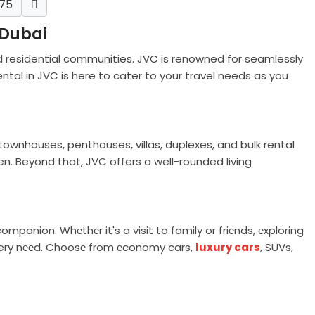
75
 Dubai
d residential communities. JVC is renowned for seamlessly
ntal in JVC is here to cater to your travel needs as you
ownhouses, penthouses, villas, duplexes, and bulk rental
n. Beyond that, JVC offers a well-rounded living
companion. Whеthеr it's a visit to family or friеnds, еxploring
 every nееd. Choosе from еconomy cars,
luxury cars
, SUVs,