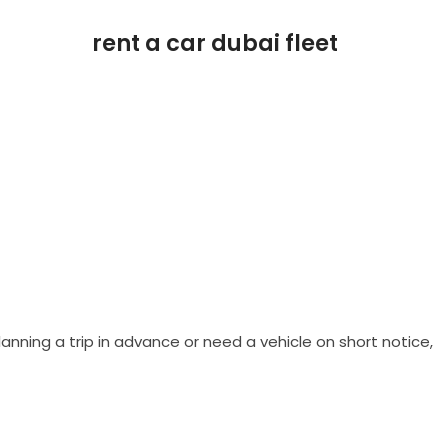
anning a trip in advance or need a vehicle on short notice,