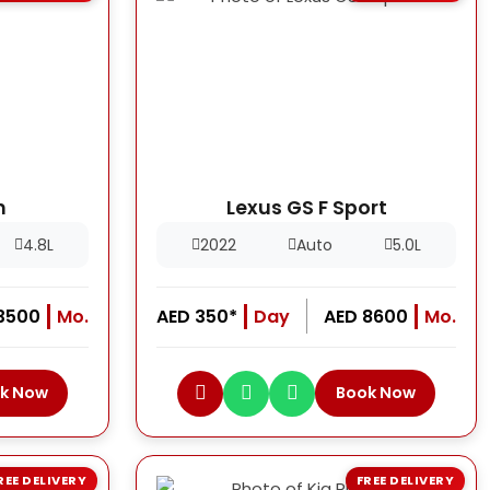
h
Lexus GS F Sport
4.8L
2022
Auto
5.0L
13500
Mo.
AED 350*
Day
AED 8600
Mo.
k Now
Book Now
REE DELIVERY
FREE DELIVERY