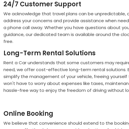
24/7 Customer Support
We acknowledge that travel plans can be unpredictable, 
address your concerns and provide assistance when need
a phone call away. Whether you have questions about your 
guidance, our dedicated team is available around the cloc
free.
Long-Term Rental Solutions
Rent a Car understands that some customers may require v
need, we offer cost-effective long-term rental solutions.
simplify the management of your vehicle, freeing yoursel
won't have to worry about expenses like taxes, maintenanc
hassle-free way to enjoy the freedom of driving without l
Online Booking
We believe that convenience should extend to the booking p