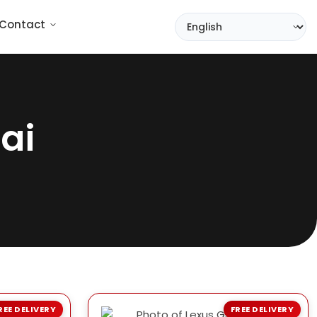
Contact
ai
REE DELIVERY
FREE DELIVERY