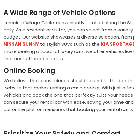
A Wide Range of Vehicle Options
Jumeirah Village Circle, conveniently located along the S
daily. As a resident or visitor, you can select from a vari
budget. Our website showcases a diverse selection, from p
NISSAN SUNNY
to stylish SUVs such as the
KIA SPORTAG
those seeking a touch of luxury cars, we offer vehicles li
the most affordable rates.
Online Booking
We believe that convenience should extend to the booking 
website that makes renting a car a breeze. With just a few 
vehicles and book the one that perfectly suits your need
can secure your rental car with ease, saving your time and
our online platform ensures that booking your rental car is 
Prioritize Your Safety and Comfort