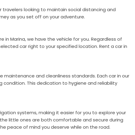
r travelers looking to maintain social distancing and
rney as you set off on your adventure.
e in Marina, we have the vehicle for you. Regardless of
selected car right to your specified location. Rent a car in
le maintenance and cleanliness standards. Each car in our
condition. This dedication to hygiene and reliability
gation systems, making it easier for you to explore your
e the little ones are both comfortable and secure during
 the peace of mind you deserve while on the road.