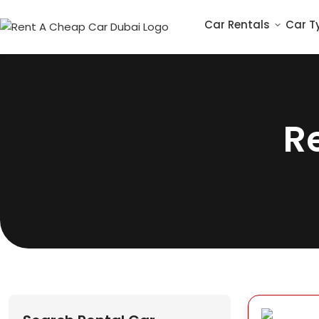
Car Rentals
Car T
R