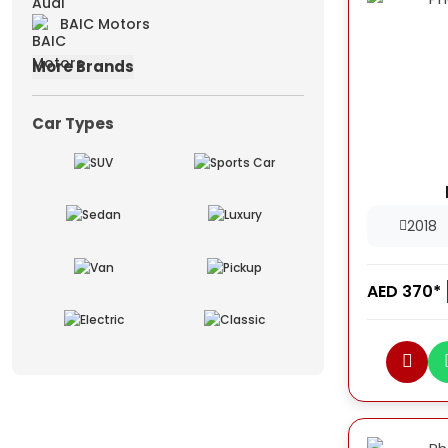
BAIC Motors
More Brands
Car Types
2018
AED 370*