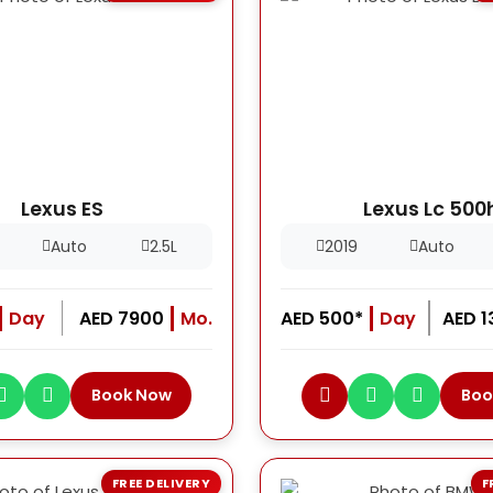
Lexus ES
Lexus Lc 500
Auto
2.5L
2019
Auto
Day
AED 7900
Mo.
AED 500*
Day
AED 
Book Now
Boo
FREE DELIVERY
F