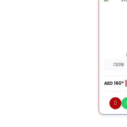
2018
AED 160*