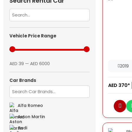
Search Rental Car
Vehicle Price Range
AED 39 — AED 6000
2019
Car Brands
AED 370*
Alfa Romeo
Aston Martin
Audi