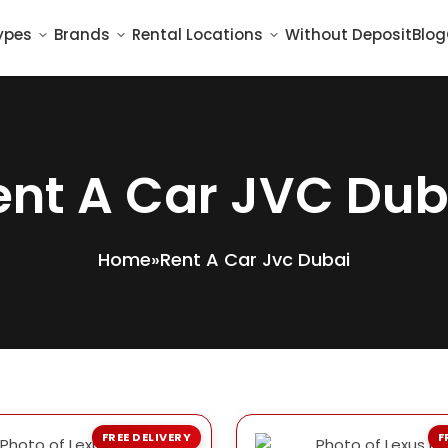
ypes
Brands
Rental Locations
Without Deposit
Blog
ent A Car JVC Dub
Home
»
Rent A Car Jvc Dubai
FREE DELIVERY
F