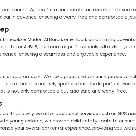
paramount. Opting for a car rental is an excellent choice fo
al car in advance, ensuring a worry-free and comfortable jou
tep
 explore Mudon Al Barari, or embark on a thrilling adventur
a hotel or AirBnB, our team of professionals will deliver your 
venience, ensuring a seamless and enjoyable experience.
s are paramount. We take great pride in our rigorous vehic
ure that it is not only spotless but also in perfect working 
at is not only comfortable but also safe and worry-free.
s
s. That's why we offer additional services such as GPS navi
 with young children, we provide child safety seats to ensur
hance your overall car rental experience, providing you with