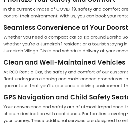
In the current climate of COVID-19, safety and comfort are 
control their environment. With us, you can book your rent
Seamless Convenience at Your Doors
Whether you need a compact car to zip around Barsha South,
whether you're a Jumeirah 1 resident or a tourist staying in 
Jumeirah Village Circle and schedule delivery at your con
Clean and Well-Maintained Vehicles
At RCD Rent a Car, the safety and comfort of our customer
fleet undergoes cleaning and maintenance procedures to ens
guarantees that you'll experience a driving environment th
GPS Navigation and Child Safety Seat
Your convenience and safety are of utmost importance to u
chosen destination with confidence. For families traveling
your journey. These additional services are designed to en