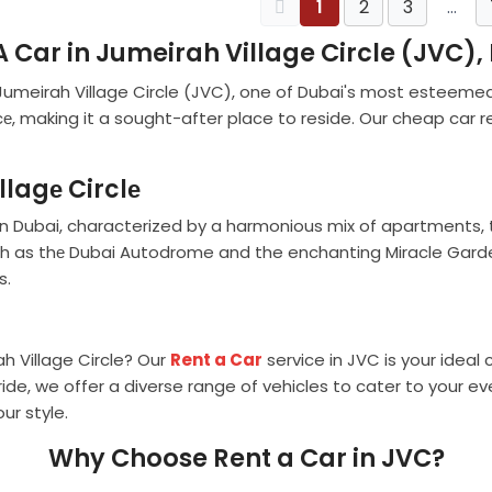
1
2
3
…
A Car in Jumeirah Village Circle (JVC),
 Jumeirah Village Circle (JVC), one of Dubai's most esteeme
е, making it a sought-after place to reside. Our cheap car re
llagе Circlе
in Dubai, characterized by a harmonious mix of apartments, t
such as thе Dubai Autodrome and the enchanting Miracle Garde
s.
h Village Circle? Our
Rent a Car
service in JVC is your ideal 
 ride, we offer a diverse range of vehicles to cater to your
ur style.
Why Choose Rent a Car in JVC?