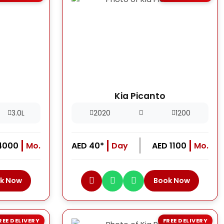
Kia Picanto
3.0L
2020
1200
4000
Mo.
AED 40*
Day
AED 1100
Mo.
k Now
Book Now
REE DELIVERY
FREE DELIVERY