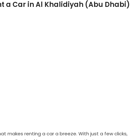
t makes renting a car a breeze. With just a few clicks,