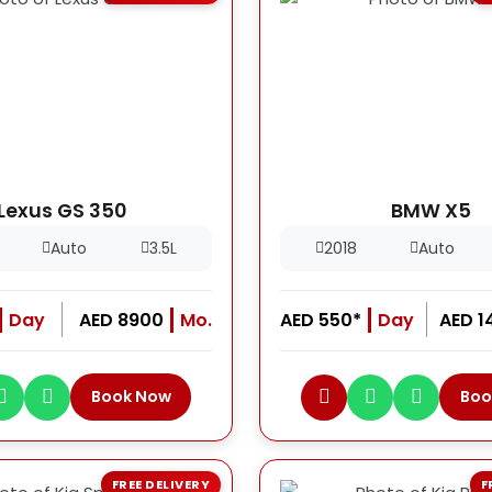
Lexus GS 350
BMW X5
Auto
3.5L
2018
Auto
Day
AED 8900
Mo.
AED 550*
Day
AED 1
Book Now
Boo
FREE DELIVERY
F