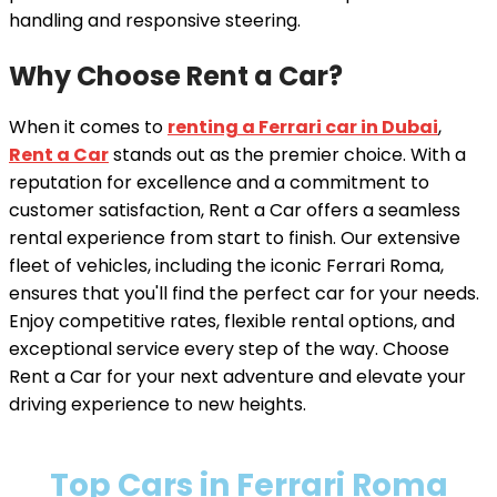
handling and responsive steering.
Why Choose Rent a Car?
When it comes to
renting a Ferrari car in Dubai
,
Rent a Car
stands out as the premier choice. With a
reputation for excellence and a commitment to
customer satisfaction, Rent a Car offers a seamless
rental experience from start to finish. Our extensive
fleet of vehicles, including the iconic Ferrari Roma,
ensures that you'll find the perfect car for your needs.
Enjoy competitive rates, flexible rental options, and
exceptional service every step of the way. Choose
Rent a Car for your next adventure and elevate your
driving experience to new heights.
Top Cars in Ferrari Roma