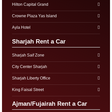
Hilton Capital Grand
Crowne Plaza Yas Island
Ayla Hotel
Sharjah Rent a Car
Sharjah Saif Zone
City Center Sharjah
Sharjah Liberty Office
King Faisal Street
Ajman/Fujairah Rent a Car