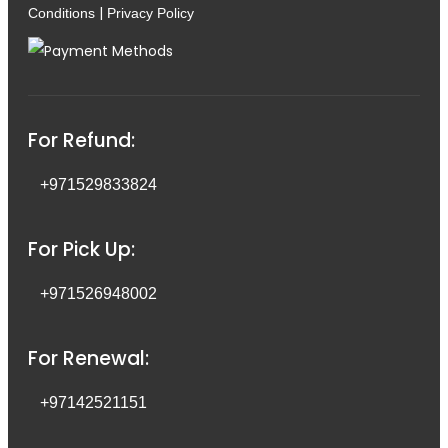
|
Conditions
Privacy Policy
For Refund:
+971529833824
For Pick Up:
+971526948002
For Renewal:
+97142521151