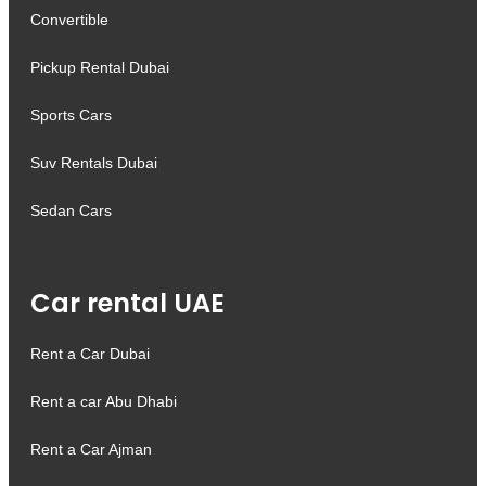
Convertible
Pickup Rental Dubai
Sports Cars
Suv Rentals Dubai
Sedan Cars
Car rental UAE
Rent a Car Dubai
Rent a car Abu Dhabi
Rent a Car Ajman