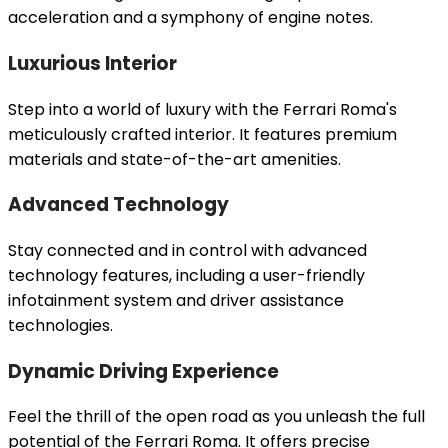
acceleration and a symphony of engine notes.
Luxurious Interior
Step into a world of luxury with the Ferrari Roma's
meticulously crafted interior. It features premium
materials and state-of-the-art amenities.
Advanced Technology
Stay connected and in control with advanced
technology features, including a user-friendly
infotainment system and driver assistance
technologies.
Dynamic Driving Experience
Feel the thrill of the open road as you unleash the full
potential of the Ferrari Roma. It offers precise