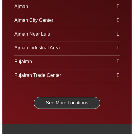
Ajman
Ajman City Center
Ajman Near Lulu
Ajman Industrial Area
Fujairah
Fujairah Trade Center
See More Locations