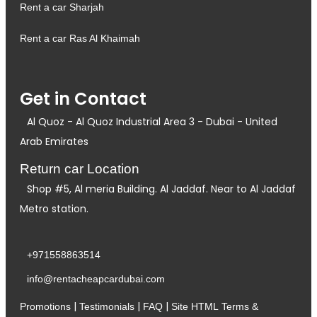
Rent a car Sharjah
Rent a car Ras Al Khaimah
Get in Contact
Al Quoz - Al Quoz Industrial Area 3 - Dubai - United
Arab Emirates
Return car Location
Shop #5, Al meria Building. Al Jaddaf. Near to Al Jaddaf
Metro station.
+971558863514
info@rentacheapcardubai.com
|
|
|
Promotions
Testimonials
FAQ
Site HTML
Terms &