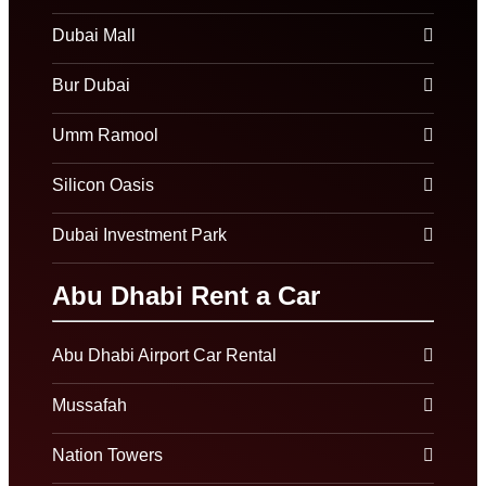
Dubai Mall
Bur Dubai
Umm Ramool
Silicon Oasis
Dubai Investment Park
Abu Dhabi Rent a Car
Abu Dhabi Airport Car Rental
Mussafah
Nation Towers