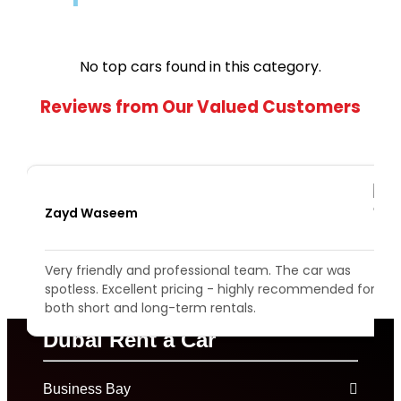
No top cars found in this category.
Reviews from Our Valued Customers
Zayd Waseem
s
Very friendly and professional team. The car was
spotless. Excellent pricing - highly recommended for
both short and long-term rentals.
Dubai Rent a Car
Business Bay