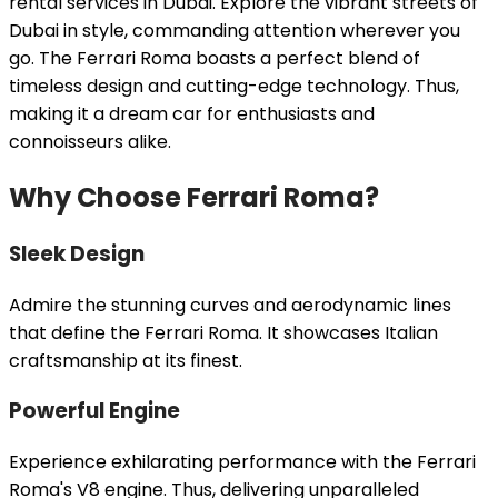
rental services in Dubai. Explore the vibrant streets of
Dubai in style, commanding attention wherever you
go. The Ferrari Roma boasts a perfect blend of
timeless design and cutting-edge technology. Thus,
making it a dream car for enthusiasts and
connoisseurs alike.
Why Choose Ferrari Roma?
Sleek Design
Admire the stunning curves and aerodynamic lines
that define the Ferrari Roma. It showcases Italian
craftsmanship at its finest.
Powerful Engine
Experience exhilarating performance with the Ferrari
Roma's V8 engine. Thus, delivering unparalleled