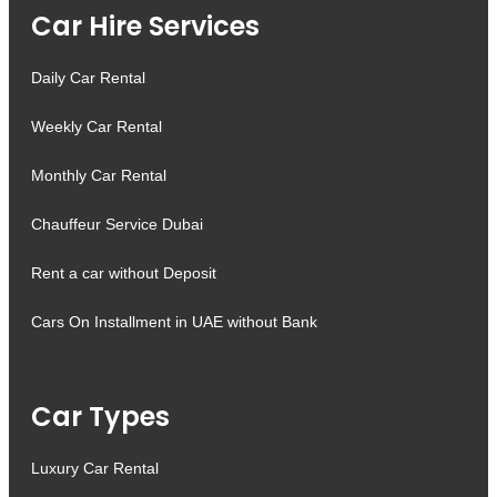
Car Hire Services
Daily Car Rental
Weekly Car Rental
Monthly Car Rental
Chauffeur Service Dubai
Rent a car without Deposit
Cars On Installment in UAE without Bank
Car Types
Luxury Car Rental