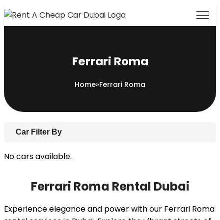
Ferrari Roma
Home
»
Ferrari Roma
Car Filter By
No cars available.
Ferrari Roma Rental Dubai
Experience elegance and power with our Ferrari Roma