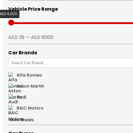
Vehicle Price Range
AED 6,000
AED 39
AED 39 — AED 6000
Car Brands
Alfa Romeo
Aston Martin
Audi
BAIC Motors
More Brands