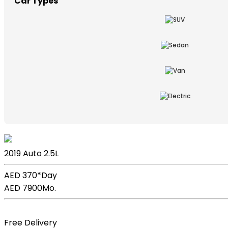
Car Types
Lexus ES
2019
Auto
2.5L
AED 370*
Day
AED 7900
Mo.
Book Now
Free Delivery