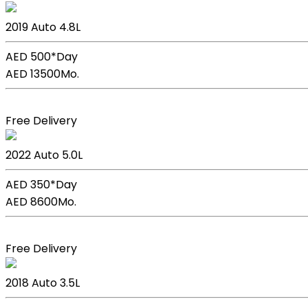
Lexus Lc 500h
2019
Auto
4.8L
AED 500*
Day
AED 13500
Mo.
Book Now
Free Delivery
Lexus GS F Sport
2022
Auto
5.0L
AED 350*
Day
AED 8600
Mo.
Book Now
Free Delivery
Lexus GS 350
2018
Auto
3.5L