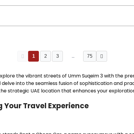
…
1
2
3
75
explore the vibrant streets of Umm Suqeim 3 with the pr
l delve into the seamless fusion of sophistication and pr
 the strategic UAE location that enhances your exploratio
 Your Travel Experience