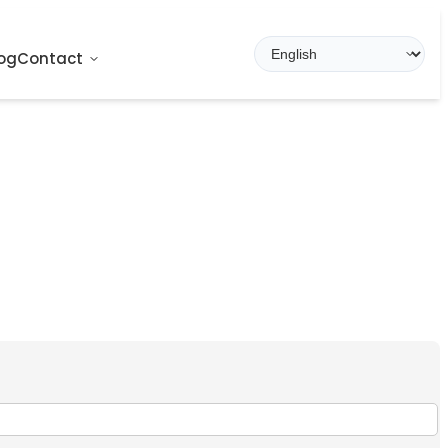
og
Contact