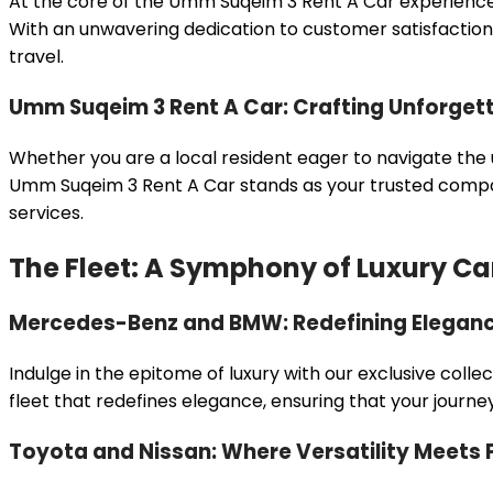
At the core of the Umm Suqeim 3 Rent A Car experience
With an unwavering dedication to customer satisfaction,
travel.
Umm Suqeim 3 Rent A Car: Crafting Unforget
Whether you are a local resident eager to navigate the u
Umm Suqeim 3 Rent A Car stands as your trusted companio
services.
The Fleet: A Symphony of Luxury Ca
Mercedes-Benz and BMW: Redefining Eleganc
Indulge in the epitome of luxury with our exclusive co
fleet that redefines elegance, ensuring that your journ
Toyota and Nissan: Where Versatility Meets P