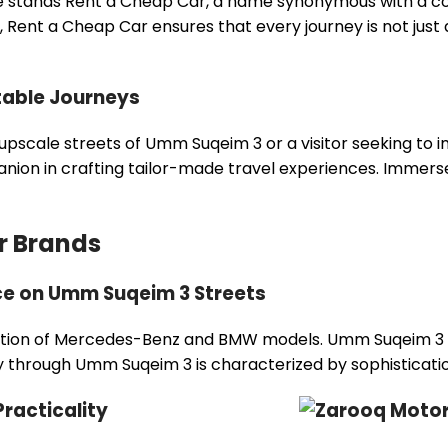
 stands Rent a Cheap Car, a name synonymous with a com
 Rent a Cheap Car ensures that every journey is not just
table Journeys
pscale streets of Umm Suqeim 3 or a visitor seeking to im
n in crafting tailor-made travel experiences. Immerse you
r Brands
e on Umm Suqeim 3 Streets
llection of Mercedes-Benz and BMW models. Umm Suqeim 3 R
ey through Umm Suqeim 3 is characterized by sophisticati
racticality