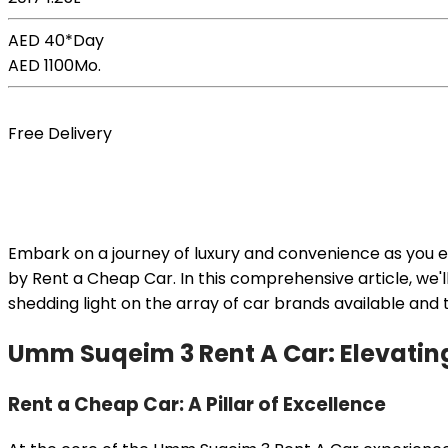
AED 40*
Day
AED 1100
Mo.
Book Now
Free Delivery
Embark on a journey of luxury and convenience as you 
by Rent a Cheap Car. In this comprehensive article, we'l
shedding light on the array of car brands available and
Umm Suqeim 3 Rent A Car: Elevating
Rent a Cheap Car: A Pillar of Excellence