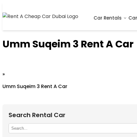
Car Rentals
Car
Umm Suqeim 3 Rent A Car
Home
»
Umm Suqeim 3 Rent A Car
Search Rental Car