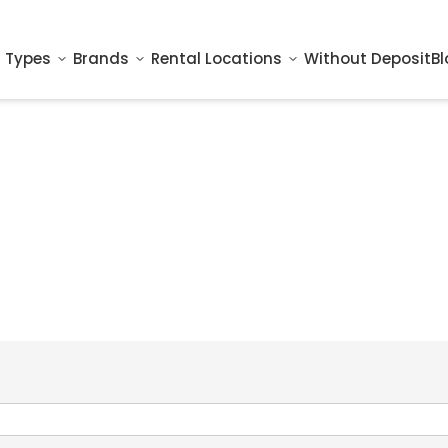
 Types
Brands
Rental Locations
Without Deposit
Bl