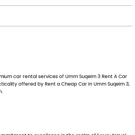
emium car rental services of Umm Suqeim 3 Rent A Car
acticality offered by Rent a Cheap Car in Umm Suqeim 3,
n.