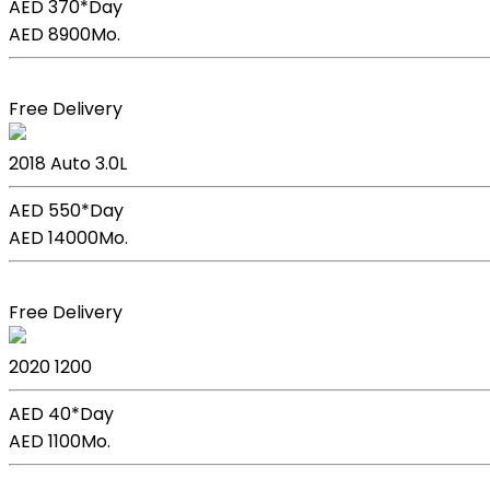
AED 370*
Day
AED 8900
Mo.
Book Now
Free Delivery
BMW X5
2018
Auto
3.0L
AED 550*
Day
AED 14000
Mo.
Book Now
Free Delivery
Kia Picanto
2020
1200
AED 40*
Day
AED 1100
Mo.
Book Now