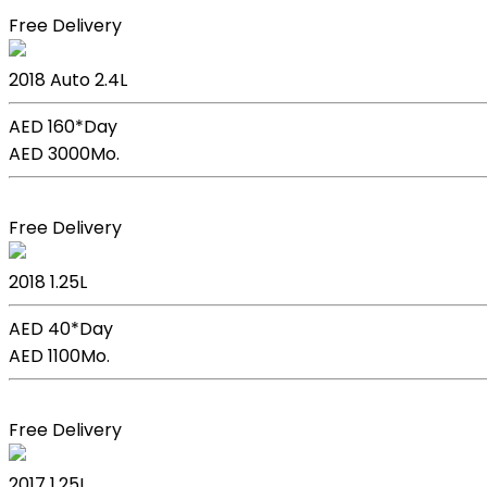
Free Delivery
Kia Sportage
2018
Auto
2.4L
AED 160*
Day
AED 3000
Mo.
Book Now
Free Delivery
Kia Picanto
2018
1.25L
AED 40*
Day
AED 1100
Mo.
Book Now
Free Delivery
Kia Picanto
2017
1.25L