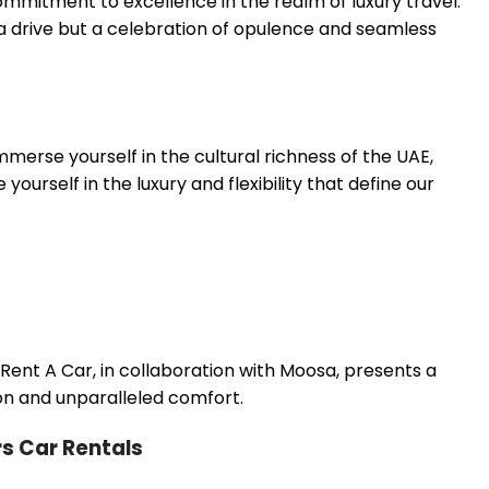
mitment to excellence in the realm of luxury travel.
 a drive but a celebration of opulence and seamless
merse yourself in the cultural richness of the UAE,
rself in the luxury and flexibility that define our
ent A Car, in collaboration with Moosa, presents a
on and unparalleled comfort.