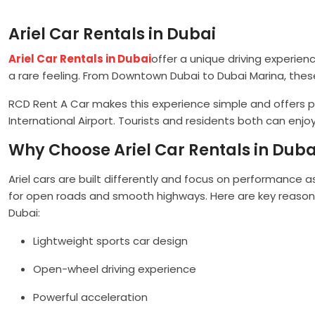
Ariel Car Rentals in Dubai
Ariel Car Rentals in Dubai
offer a unique driving experien
a rare feeling. From Downtown Dubai to Dubai Marina, thes
RCD Rent A Car makes this experience simple and offers pr
International Airport. Tourists and residents both can enjoy 
Why Choose Ariel Car Rentals in Duba
Ariel cars are built differently and focus on performance a
for open roads and smooth highways. Here are key reasons
Dubai:
Lightweight sports car design
Open-wheel driving experience
Powerful acceleration