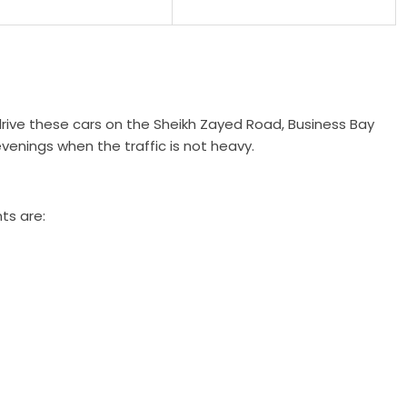
rive these cars on the Sheikh Zayed Road, Business Bay
venings when the traffic is not heavy.
ts are: