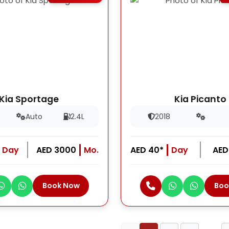
Kia Sportage
Kia Picanto
Auto
2.4L
2018
Day
AED 3000
Mo.
AED 40*
Day
AED
Book Now
Boo