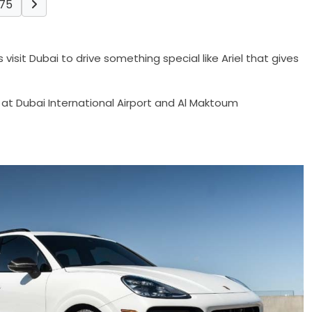
75
isit Dubai to drive something special like Ariel that gives
 at Dubai International Airport and Al Maktoum