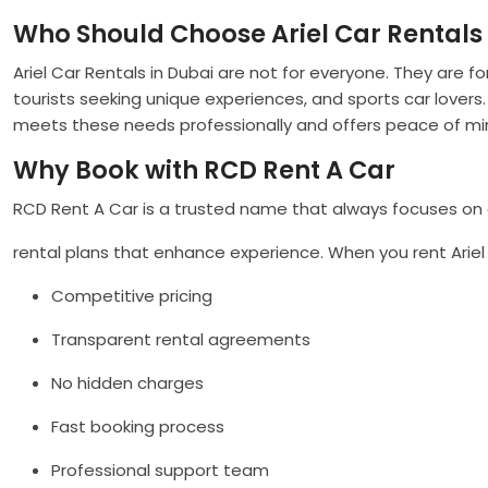
Who Should Choose Ariel Car Rentals 
Ariel Car Rentals in Dubai are not for everyone. They are f
tourists seeking unique experiences, and sports car lovers.
meets these needs professionally and offers peace of mi
Why Book with RCD Rent A Car
RCD Rent A Car is a trusted name that always focuses on cu
rental plans that enhance experience. When you rent Ariel c
Competitive pricing
Transparent rental agreements
No hidden charges
Fast booking process
Professional support team