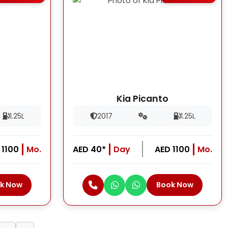
Kia Picanto
1.25L
2017
1.25L
 1100
Mo.
AED 40*
Day
AED 1100
Mo.
k Now
Book Now