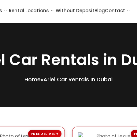
s
Rental Locations
Without Deposit
Blog
Contact
el Car Rentals in D
Home
»
Ariel Car Rentals In Dubai
FREE DELIVERY
F