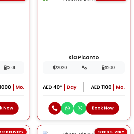
Kia Picanto
3.0L
2020
1200
4000
Mo.
AED 40*
Day
AED 1100
Mo.
k Now
Book Now
REE DELIVERY
FREE DELIVERY