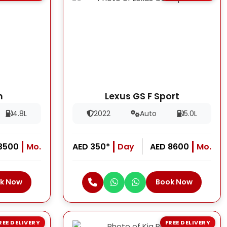
h
Lexus GS F Sport
4.8L
2022
Auto
5.0L
13500
Mo.
AED 350*
Day
AED 8600
Mo.
k Now
Book Now
REE DELIVERY
FREE DELIVERY