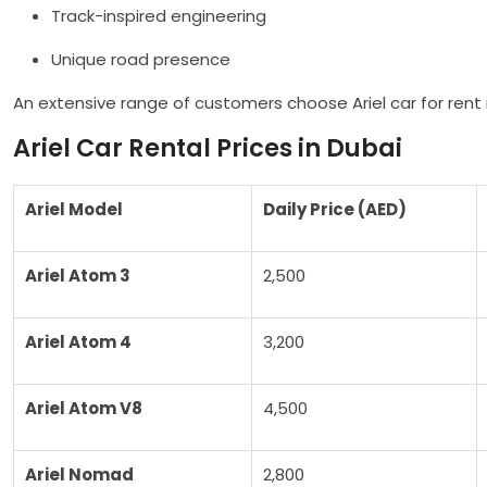
Track-inspired engineering
Unique road presence
An extensive range of customers choose Ariel car for rent i
Ariel Car Rental Prices in Dubai
Ariel Model
Daily Price (AED)
Ariel Atom 3
2,500
Ariel Atom 4
3,200
Ariel Atom V8
4,500
Ariel Nomad
2,800