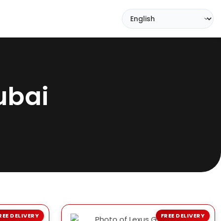
ubai
REE DELIVERY
FREE DELIVERY