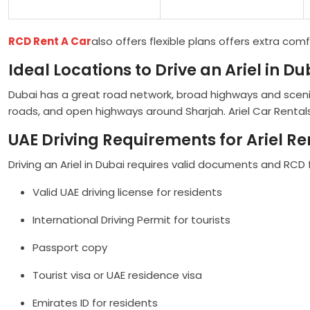
RCD Rent A Car
also offers flexible plans offers extra comf
Ideal Locations to Drive an Ariel in Du
Dubai has a great road network, broad highways and sceni
roads, and open highways around Sharjah. Ariel Car Rentals
UAE Driving Requirements for Ariel Re
Driving an Ariel in Dubai requires valid documents and RCD
Valid UAE driving license for residents
International Driving Permit for tourists
Passport copy
Tourist visa or UAE residence visa
Emirates ID for residents