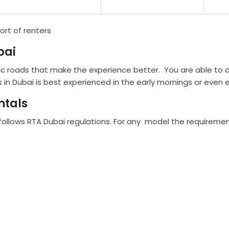
ort of renters
bai
c roads that make the experience better. You are able to d
 in Dubai is best experienced in the early mornings or even e
ntals
 follows RTA Dubai regulations. For any model the requiremen