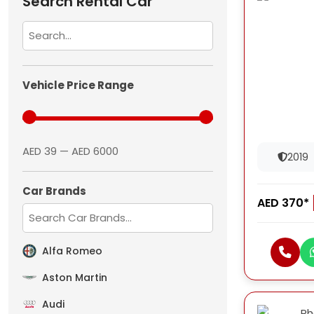
Search Rental Car
Vehicle Price Range
AED 39 — AED 6000
2019
Car Brands
AED 370*
Alfa Romeo
Aston Martin
Audi