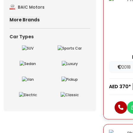
BAIC Motors
More Brands
Car Types
2018
AED 370*