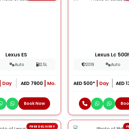
Lexus ES
Lexus Lc 500
Auto
2.5L
2019
Auto
Day
AED 7900
Mo.
AED 500*
Day
AED 
Book Now
Boo
FREE DELIVERY
F