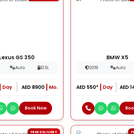
Lexus GS 350
BMW X5
Auto
3.5L
2018
Auto
Day
AED 8900
Mo.
AED 550*
Day
AED 1
Book Now
Boo
FREE DELIVERY
F