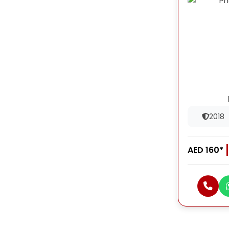
2018
AED 160*