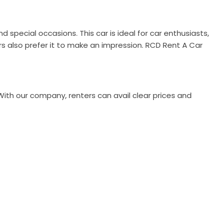
 special occasions. This car is ideal for car enthusiasts,
ors also prefer it to make an impression. RCD Rent A Car
With our company, renters can avail clear prices and