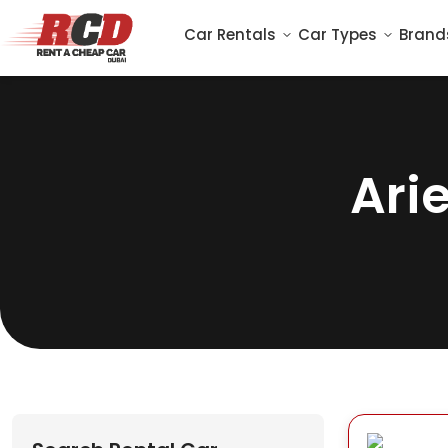
Car Rentals
Car Types
Brand
Ari