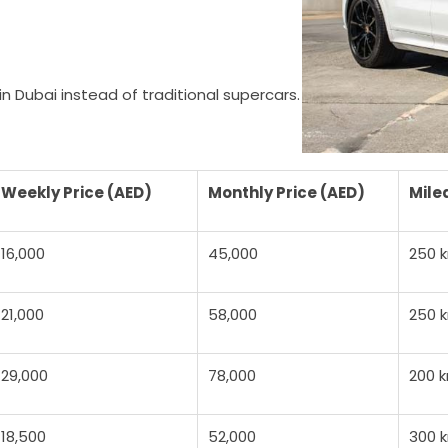
n Dubai instead of traditional supercars.
Weekly Price (AED)
Monthly Price (AED)
Mile
16,000
45,000
250 
21,000
58,000
250 
29,000
78,000
200 
18,500
52,000
300 