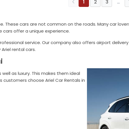
1
2
3
…
ce. These cars are not common on the roads. Many car lovers v
e cars offer a unique experience.
ofessional service. Our company also offers airport delivery
Ariel rental cars.
i
s well as luxury. This makes them ideal
 customers choose Ariel Car Rentals in