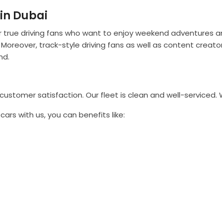
in Dubai
or true driving fans who want to enjoy weekend adventures and
 Moreover, track-style driving fans as well as content creat
nd.
stomer satisfaction. Our fleet is clean and well-serviced. 
ars with us, you can benefits like: