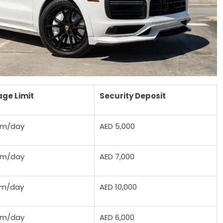
age Limit
Security Deposit
km/day
AED 5,000
km/day
AED 7,000
km/day
AED 10,000
km/day
AED 6,000