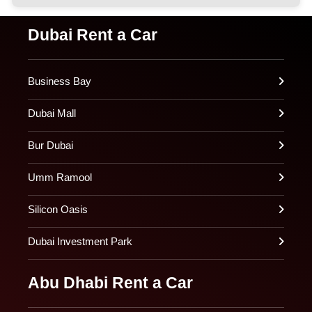
Dubai Rent a Car
Business Bay
Dubai Mall
Bur Dubai
Umm Ramool
Silicon Oasis
Dubai Investment Park
Abu Dhabi Rent a Car