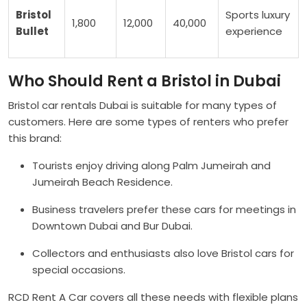
Bristol
Sports luxury
1,800
12,000
40,000
Bullet
experience
Who Should Rent a Bristol in Dubai
Bristol car rentals Dubai is suitable for many types of
customers. Here are some types of renters who prefer
this brand:
Tourists enjoy driving along Palm Jumeirah and
Jumeirah Beach Residence.
Business travelers prefer these cars for meetings in
Downtown Dubai and Bur Dubai.
Collectors and enthusiasts also love Bristol cars for
special occasions.
RCD Rent A Car covers all these needs with flexible plans