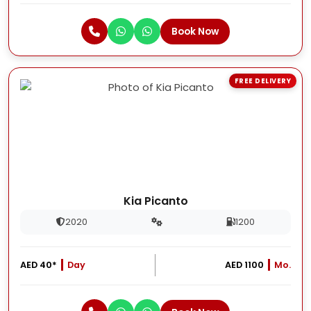
Book Now
FREE DELIVERY
Kia Picanto
2020
1200
AED 40*
Day
AED 1100
Mo.