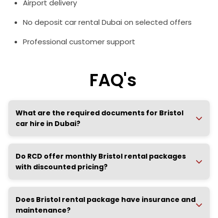
Airport delivery
No deposit car rental Dubai on selected offers
Professional customer support
FAQ's
What are the required documents for Bristol
car hire in Dubai?
Do RCD offer monthly Bristol rental packages
with discounted pricing?
Does Bristol rental package have insurance and
maintenance?