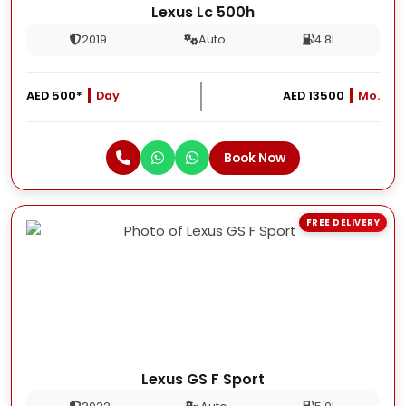
Lexus Lc 500h
2019
Auto
4.8L
AED 500*
Day
AED 13500
Mo.
Book Now
FREE DELIVERY
Lexus GS F Sport