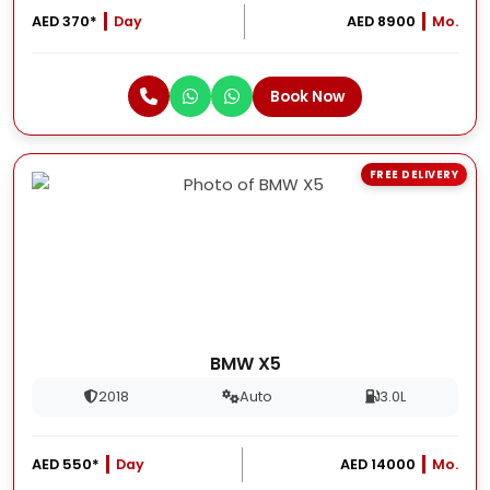
AED 370*
Day
AED 8900
Mo.
Book Now
FREE DELIVERY
BMW X5
2018
Auto
3.0L
AED 550*
Day
AED 14000
Mo.