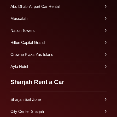
Abu Dhabi Airport Car Rental
Mussafah
Nation Towers
Hilton Capital Grand
Crowne Plaza Yas Island
Ayla Hotel
Sharjah Rent a Car
Sharjah Saif Zone
City Center Sharjah