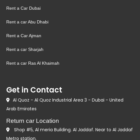
Rent a Car Dubai
Rent a car Abu Dhabi
Rent a Car Ajman
Rent a car Sharjah
Rent a car Ras Al Khaimah
Get in Contact
Al Quoz - Al Quoz Industrial Area 3 - Dubai - United
Arab Emirates
Return car Location
Shop #5, Al meria Building. Al Jaddaf. Near to Al Jaddaf
Metro station.