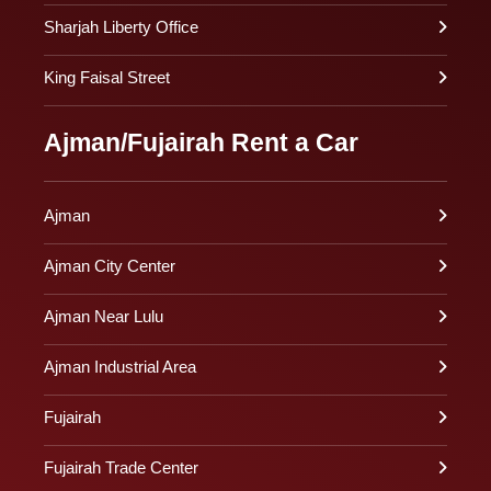
Sharjah Liberty Office
King Faisal Street
Ajman/Fujairah Rent a Car
Ajman
Ajman City Center
Ajman Near Lulu
Ajman Industrial Area
Fujairah
Fujairah Trade Center