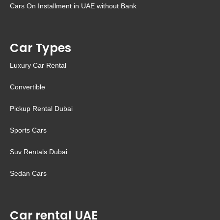
Cars On Installment in UAE without Bank
Car Types
Luxury Car Rental
Convertible
Pickup Rental Dubai
Sports Cars
Suv Rentals Dubai
Sedan Cars
Car rental UAE