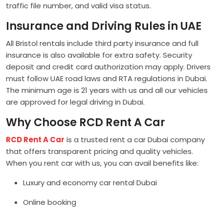
traffic file number, and valid visa status.
Insurance and Driving Rules in UAE
All Bristol rentals include third party insurance and full
insurance is also available for extra safety. Security
deposit and credit card authorization may apply. Drivers
must follow UAE road laws and RTA regulations in Dubai.
The minimum age is 21 years with us and all our vehicles
are approved for legal driving in Dubai.
Why Choose RCD Rent A Car
RCD Rent A Car
is a trusted rent a car Dubai company
that offers transparent pricing and quality vehicles.
When you rent car with us, you can avail benefits like:
Luxury and economy car rental Dubai
Online booking