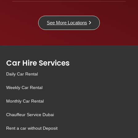
See More Locations
Car Hire Services
Daily Car Rental
Weekly Car Rental
Monthly Car Rental
Chauffeur Service Dubai
Rent a car without Deposit