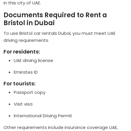
in this city of UAE.
Documents Required to Rent a
Bristol in Dubai
To use Bristol car rentals Dubai, you must meet UAE
driving requirements.
For residents:
UAE driving license
Emirates ID
For tourists:
Passport copy
Visit visa
International Driving Permit
Other requirements include insurance coverage UAE,