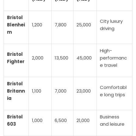
Bristol
City luxury
Blenhei
1,200
7,800
25,000
driving
m
High-
Bristol
2,000
13,500
45,000
performanc
Fighter
e travel
Bristol
Comfortabl
Britann
1,100
7,000
23,000
e long trips
ia
Bristol
Business
1,000
6,500
21,000
603
and leisure