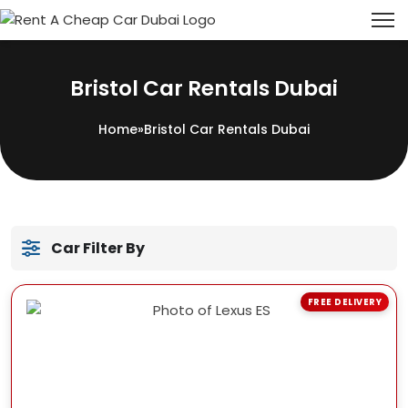
Bristol Car Rentals Dubai
Home
»
Bristol Car Rentals Dubai
Car Filter By
FREE DELIVERY