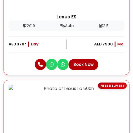
Lexus ES
2019
Auto
2.5L
AED 370*
Day
AED 7900
Mo.
Book Now
FREE DELIVERY