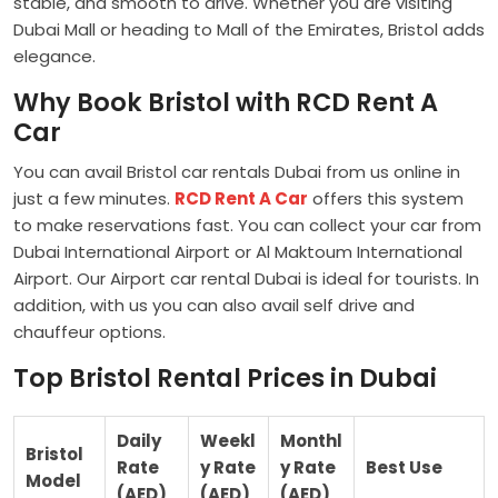
stable, and smooth to drive. Whether you are visiting
Dubai Mall or heading to Mall of the Emirates, Bristol adds
elegance.
Why Book Bristol with RCD Rent A
Car
You can avail Bristol car rentals Dubai from us online in
just a few minutes.
RCD Rent A Car
offers this system
to make reservations fast. You can collect your car from
Dubai International Airport or Al Maktoum International
Airport. Our Airport car rental Dubai is ideal for tourists. In
addition, with us you can also avail self drive and
chauffeur options.
Top Bristol Rental Prices in Dubai
Daily
Weekl
Monthl
Bristol
Rate
y Rate
y Rate
Best Use
Model
(AED)
(AED)
(AED)