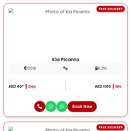
FREE DELIVERY
Kia Picanto
2018
1.25L
AED 40*
Day
AED 1100
Mo.
Book Now
FREE DELIVERY