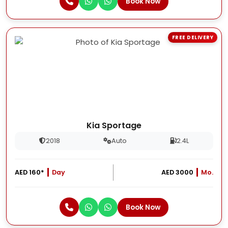
Book Now
FREE DELIVERY
Kia Sportage
2018
Auto
2.4L
AED 160*
Day
AED 3000
Mo.
Book Now