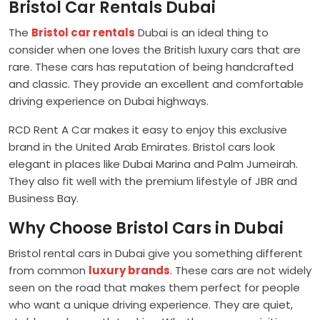
Bristol Car Rentals Dubai
The
Bristol car rentals
Dubai is an ideal thing to
consider when one loves the British luxury cars that are
rare. These cars has reputation of being handcrafted
and classic. They provide an excellent and comfortable
driving experience on Dubai highways.
RCD Rent A Car makes it easy to enjoy this exclusive
brand in the United Arab Emirates. Bristol cars look
elegant in places like Dubai Marina and Palm Jumeirah.
They also fit well with the premium lifestyle of JBR and
Business Bay.
Why Choose Bristol Cars in Dubai
Bristol rental cars in Dubai give you something different
from common
luxury brands
. These cars are not widely
seen on the road that makes them perfect for people
who want a unique driving experience. They are quiet,