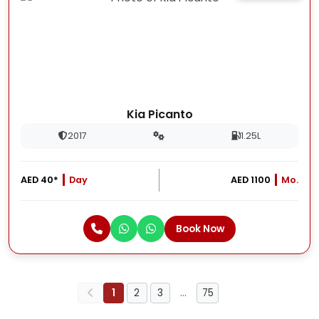
Kia Picanto
2017
1.25L
AED 40*
Day
AED 1100
Mo.
Book Now
1
2
3
…
75