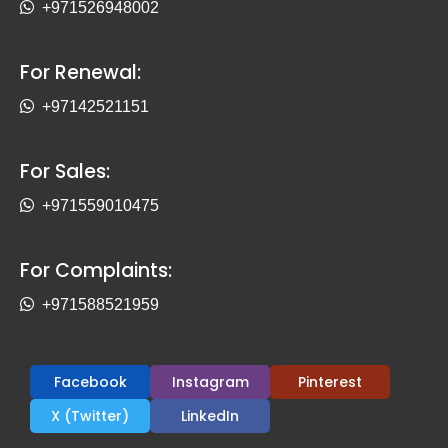
+971526948002
For Renewal:
+97142521151
For Sales:
+971559010475
For Complaints:
+971588521959
Facebook
Instagram
Pinterest
X (Twitter)
LinkedIn