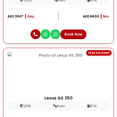
2022
Auto
5.0L
AED 350*
Day
AED 8600
Mo.
Book Now
FREE DELIVERY
Lexus GS 350
2018
Auto
3.5L