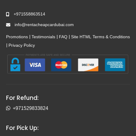
+971558863514
info@rentacheapcardubai.com
|
|
|
Promotions
Testimonials
FAQ
Site HTML
Terms & Conditions
|
Privacy Policy
For Refund:
+971529833824
For Pick Up: