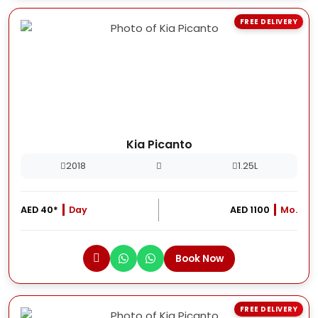
FREE DELIVERY
Kia Picanto
2018
1.25L
AED 40*
Day
AED 1100
Mo.
Book Now
FREE DELIVERY