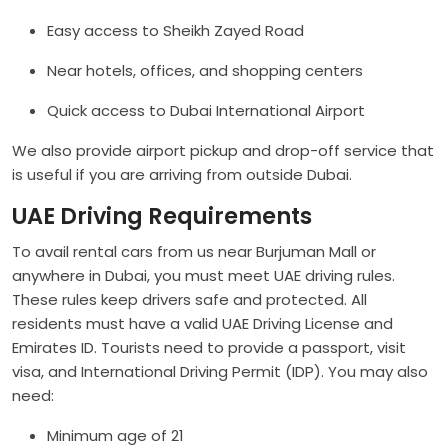
Easy access to Sheikh Zayed Road
Near hotels, offices, and shopping centers
Quick access to Dubai International Airport
We also provide airport pickup and drop-off service that
is useful if you are arriving from outside Dubai.
UAE Driving Requirements
To avail rental cars from us near Burjuman Mall or
anywhere in Dubai, you must meet UAE driving rules.
These rules keep drivers safe and protected. All
residents must have a valid UAE Driving License and
Emirates ID. Tourists need to provide a passport, visit
visa, and International Driving Permit (IDP). You may also
need:
Minimum age of 21