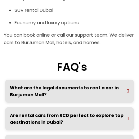
SUV rental Dubai
Economy and luxury options
You can book online or call our support team. We deliver
cars to BurJuman Mall, hotels, and homes.
FAQ's
What are the legal documents to rent a car in
Burjuman Mall?
Are rental cars from RCD perfect to explore top
destinations in Dubai?