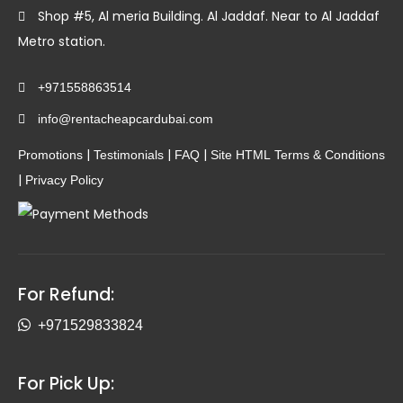
Shop #5, Al meria Building. Al Jaddaf. Near to Al Jaddaf
Metro station.
+971558863514
info@rentacheapcardubai.com
|
|
|
Promotions
Testimonials
FAQ
Site HTML
Terms & Conditions
|
Privacy Policy
For Refund:
+971529833824
For Pick Up: