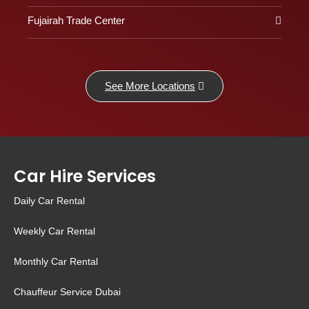
Fujairah Trade Center
See More Locations
Car Hire Services
Daily Car Rental
Weekly Car Rental
Monthly Car Rental
Chauffeur Service Dubai