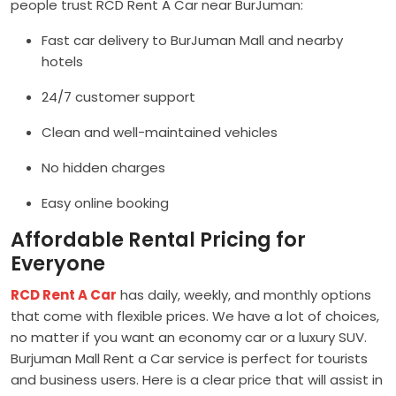
people trust RCD Rent A Car near BurJuman:
Fast car delivery to BurJuman Mall and nearby
hotels
24/7 customer support
Clean and well-maintained vehicles
No hidden charges
Easy online booking
Affordable Rental Pricing for
Everyone
RCD Rent A Car
has daily, weekly, and monthly options
that come with flexible prices. We have a lot of choices,
no matter if you want an economy car or a luxury SUV.
Burjuman Mall Rent a Car service is perfect for tourists
and business users. Here is a clear price that will assist in