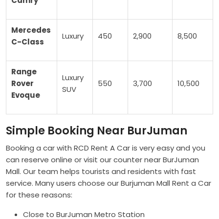
Camry
Mercedes
Luxury
450
2,900
8,500
C-Class
Range
Luxury
Rover
550
3,700
10,500
SUV
Evoque
Simple Booking Near BurJuman
Booking a car with RCD Rent A Car is very easy and you
can reserve online or visit our counter near BurJuman
Mall. Our team helps tourists and residents with fast
service. Many users choose our Burjuman Mall Rent a Car
for these reasons:
Close to BurJuman Metro Station