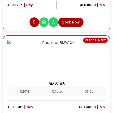
AED 370*
Day
AED 8900
Mo.
Book Now
FREE DELIVERY
BMW X5
2018
Auto
3.0L
AED 550*
Day
AED 14000
Mo.