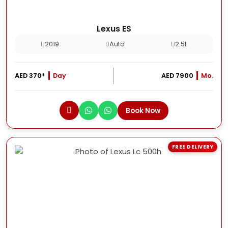
Lexus ES
2019
Auto
2.5L
AED 370*
Day
AED 7900
Mo.
Book Now
FREE DELIVERY