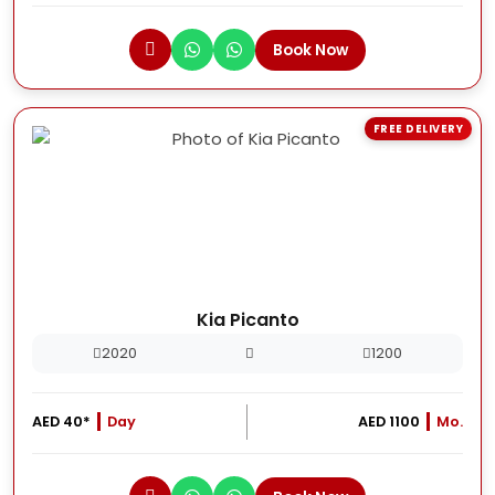
Book Now
FREE DELIVERY
Kia Picanto
2020
1200
AED 40*
Day
AED 1100
Mo.