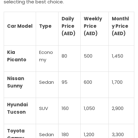
selecting the best choice.
Daily
Weekly
Monthl
Car Model
Type
Price
Price
y Price
(AED)
(AED)
(AED)
Kia
Econo
80
500
1,450
Picanto
my
Nissan
Sedan
95
600
1,700
Sunny
Hyundai
SUV
160
1,050
2,900
Tucson
Toyota
Sedan
180
1,200
3,300