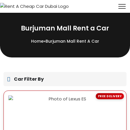
Burjuman Mall Rent a Car
Home
»
Burjuman Mall Rent A Car
Car Filter By
FREE DELIVERY