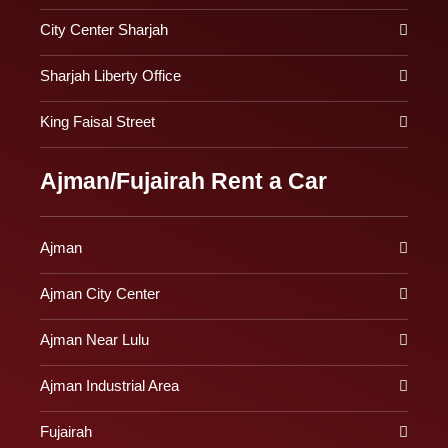
City Center Sharjah
Sharjah Liberty Office
King Faisal Street
Ajman/Fujairah Rent a Car
Ajman
Ajman City Center
Ajman Near Lulu
Ajman Industrial Area
Fujairah