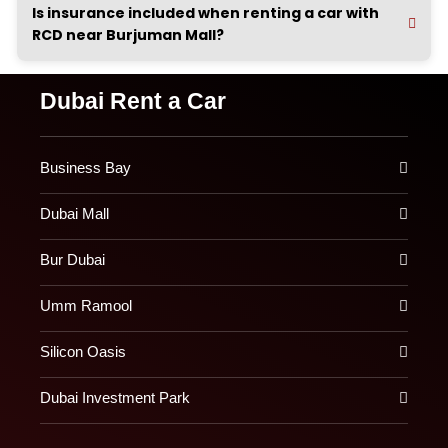
Is insurance included when renting a car with
RCD near Burjuman Mall?
Dubai Rent a Car
Business Bay
Dubai Mall
Bur Dubai
Umm Ramool
Silicon Oasis
Dubai Investment Park