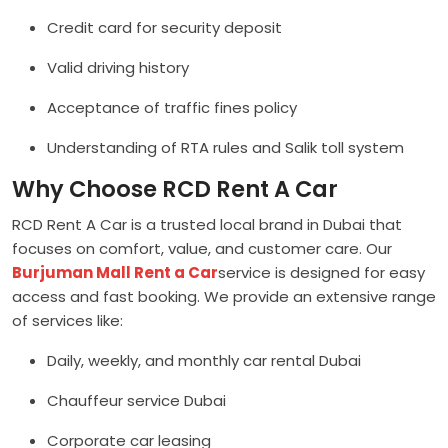
Credit card for security deposit
Valid driving history
Acceptance of traffic fines policy
Understanding of RTA rules and Salik toll system
Why Choose RCD Rent A Car
RCD Rent A Car is a trusted local brand in Dubai that
focuses on comfort, value, and customer care. Our
Burjuman Mall Rent a Car
service is designed for easy
access and fast booking. We provide an extensive range
of services like:
Daily, weekly, and monthly car rental Dubai
Chauffeur service Dubai
Corporate car leasing