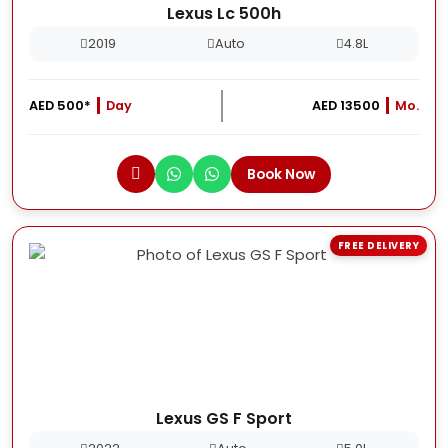
Lexus Lc 500h
2019
Auto
4.8L
AED 500*
Day
AED 13500
Mo.
Book Now
FREE DELIVERY
Lexus GS F Sport