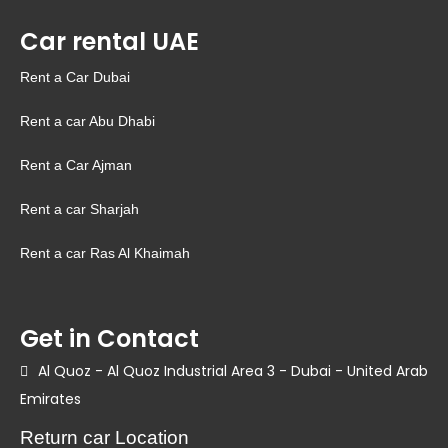
Car rental UAE
Rent a Car Dubai
Rent a car Abu Dhabi
Rent a Car Ajman
Rent a car Sharjah
Rent a car Ras Al Khaimah
Get in Contact
Al Quoz - Al Quoz Industrial Area 3 - Dubai - United Arab
Emirates
Return car Location