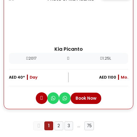
Kia Picanto
2017
1.25L
AED 40*
Day
AED 1100
Mo.
Book Now
1
2
3
…
75