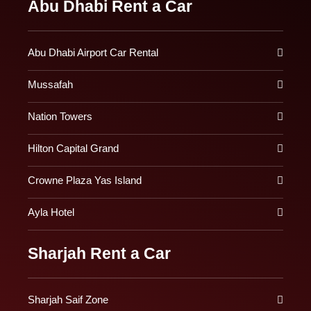
Abu Dhabi Rent a Car
Abu Dhabi Airport Car Rental
Mussafah
Nation Towers
Hilton Capital Grand
Crowne Plaza Yas Island
Ayla Hotel
Sharjah Rent a Car
Sharjah Saif Zone