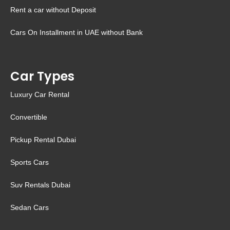
Rent a car without Deposit
Cars On Installment in UAE without Bank
Car Types
Luxury Car Rental
Convertible
Pickup Rental Dubai
Sports Cars
Suv Rentals Dubai
Sedan Cars