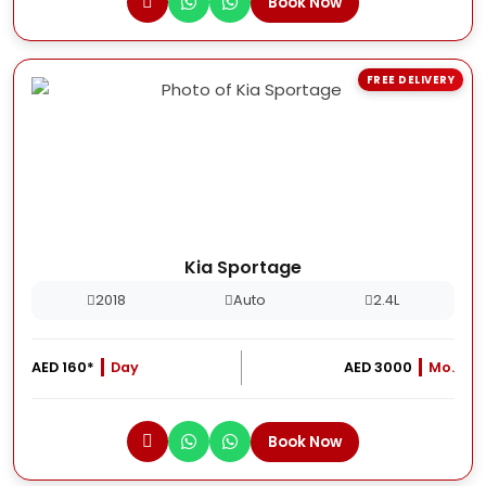
Book Now
FREE DELIVERY
Kia Sportage
2018
Auto
2.4L
AED 160*
Day
AED 3000
Mo.
Book Now