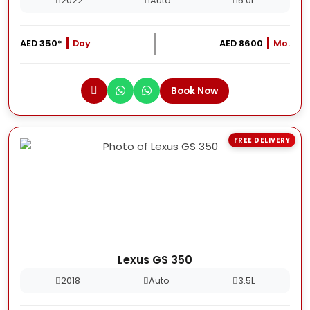
2022
Auto
5.0L
AED 350*
Day
AED 8600
Mo.
Book Now
FREE DELIVERY
Lexus GS 350
2018
Auto
3.5L