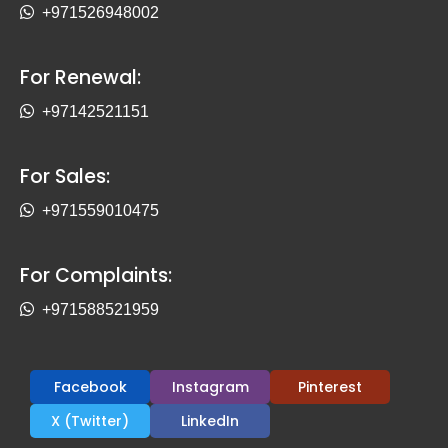
+971526948002
For Renewal:
+97142521151
For Sales:
+971559010475
For Complaints:
+971588521959
Facebook
Instagram
Pinterest
X (Twitter)
LinkedIn