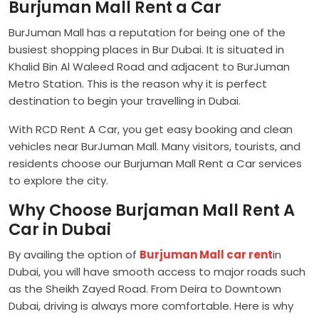
Burjuman Mall Rent a Car
BurJuman Mall has a reputation for being one of the
busiest shopping places in Bur Dubai. It is situated in
Khalid Bin Al Waleed Road and adjacent to BurJuman
Metro Station. This is the reason why it is perfect
destination to begin your travelling in Dubai.
With RCD Rent A Car, you get easy booking and clean
vehicles near BurJuman Mall. Many visitors, tourists, and
residents choose our Burjuman Mall Rent a Car services
to explore the city.
Why Choose Burjaman Mall Rent A
Car in Dubai
By availing the option of
Burjuman Mall car rent
in
Dubai, you will have smooth access to major roads such
as the Sheikh Zayed Road. From Deira to Downtown
Dubai, driving is always more comfortable. Here is why