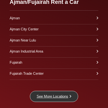
Ajman/Fujairah Rent a Car
Ajman
Ajman City Center
Ajman Near Lulu
Ajman Industrial Area
Fujairah
Fujairah Trade Center
See More Locations