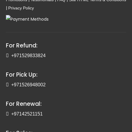
|
Privacy Policy
For Refund:
+971529833824
For Pick Up:
+971526948002
For Renewal:
+97142521151