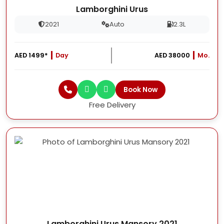
Lamborghini Urus
2021
Auto
2.3L
AED 1499*
Day
AED 38000
Mo.
Book Now
Free Delivery
Lamborghini Urus Mansory 2021