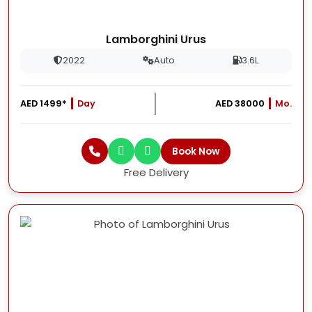
Lamborghini Urus
2022
Auto
3.6L
AED 1499*
Day
AED 38000
Mo.
Book Now
Free Delivery