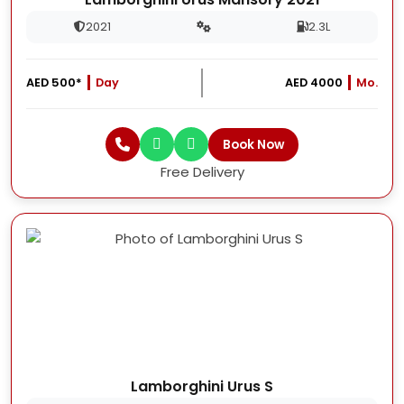
2021
2.3L
AED 500*
Day
AED 4000
Mo.
Book Now
Free Delivery
Lamborghini Urus S