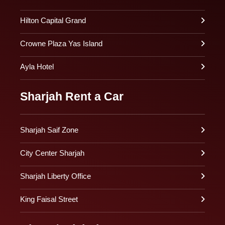
Hilton Capital Grand
Crowne Plaza Yas Island
Ayla Hotel
Sharjah Rent a Car
Sharjah Saif Zone
City Center Sharjah
Sharjah Liberty Office
King Faisal Street