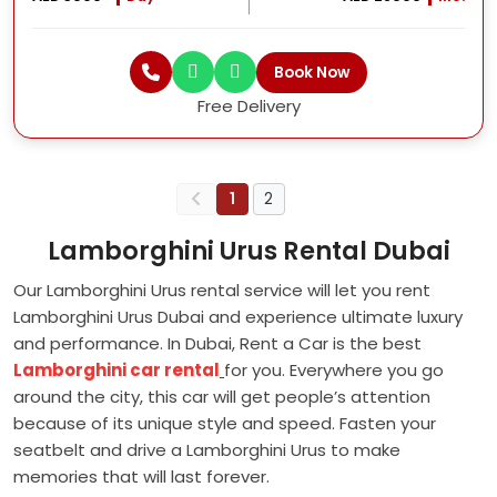
Book Now
Free Delivery
1
2
Lamborghini Urus Rental Dubai
Our Lamborghini Urus rental service will let you rent
Lamborghini Urus Dubai and experience ultimate luxury
and performance. In Dubai, Rent a Car is the best
Lamborghini car rental
for you. Everywhere you go
around the city, this car will get people’s attention
because of its unique style and speed. Fasten your
seatbelt and drive a Lamborghini Urus to make
memories that will last forever.