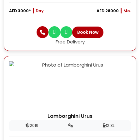
AED 3000*
Day
AED 28000
Mo.
Book Now
Free Delivery
Lamborghini Urus
2019
2.3L