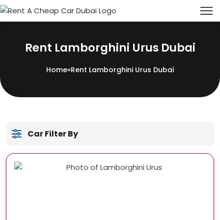
Rent Lamborghini Urus Dubai
Home
»
Rent Lamborghini Urus Dubai
Car Filter By