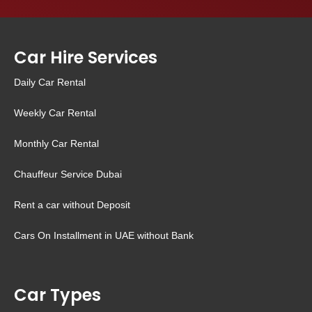
Car Hire Services
Daily Car Rental
Weekly Car Rental
Monthly Car Rental
Chauffeur Service Dubai
Rent a car without Deposit
Cars On Installment in UAE without Bank
Car Types