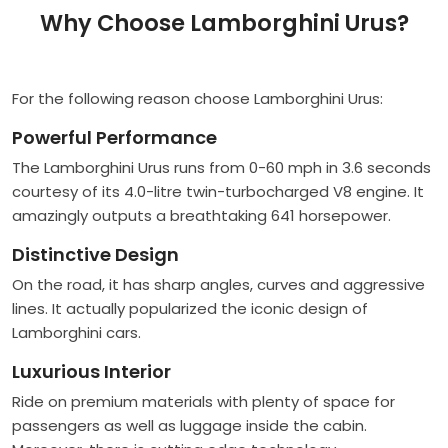
Why Choose Lamborghini Urus?
For the following reason choose Lamborghini Urus:
Powerful Performance
The Lamborghini Urus runs from 0-60 mph in 3.6 seconds
courtesy of its 4.0-litre twin-turbocharged V8 engine. It
amazingly outputs a breathtaking 641 horsepower.
Distinctive Design
On the road, it has sharp angles, curves and aggressive
lines. It actually popularized the iconic design of
Lamborghini cars.
Luxurious Interior
Ride on premium materials with plenty of space for
passengers as well as luggage inside the cabin.