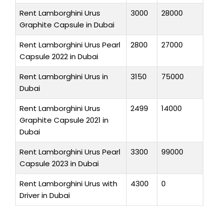
Rent Lamborghini Urus
3000
28000
Graphite Capsule in Dubai
Rent Lamborghini Urus Pearl
2800
27000
Capsule 2022 in Dubai
Rent Lamborghini Urus in
3150
75000
Dubai
Rent Lamborghini Urus
2499
14000
Graphite Capsule 2021 in
Dubai
Rent Lamborghini Urus Pearl
3300
99000
Capsule 2023 in Dubai
Rent Lamborghini Urus with
4300
0
Driver in Dubai