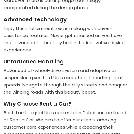
Moreover, there is cutting edge technology
incorporated during the design phase.
Advanced Technology
Enjoy the infotainment system along with driver-
assistance features. Never get stressed as you have
the advanced technology built in for innovative driving
experiences.
Unmatched Handling
Advanced all-wheel-drive system and adaptive air
suspension gives ford Urus exceptional handling at all
speeds. Navigate through the city streets and conquer
the winding roads with this beauty beast.
Why Choose Rent a Car?
Best Lamborghini Urus car rental in Dubai can be found
at Rent a Car. We aim to offer our clients amazing
customer care experiences while exceeding their