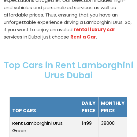
expectations altogether. Our selection includes high-
end vehicles and personalized services as well as
affordable prices. Thus, ensuring that you have an
unforgettable experience driving a Lamborghini Urus. So,
if you want to enjoy unraveled
rental luxury car
services in Dubai just choose
Rent a Car
.
Top Cars in Rent Lamborghini
Urus Dubai
DAILY
MONTHLY
TOP CARS
PRICE
PRICE
Rent Lamborghini Urus
1499
38000
Green