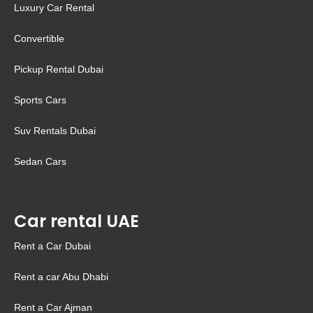
Luxury Car Rental
Convertible
Pickup Rental Dubai
Sports Cars
Suv Rentals Dubai
Sedan Cars
Car rental UAE
Rent a Car Dubai
Rent a car Abu Dhabi
Rent a Car Ajman