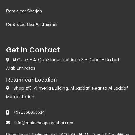
Rent a car Sharjah
Rent a car Ras Al Khaimah
Get in Contact
Al Quoz - Al Quoz Industrial Area 3 - Dubai - United
Arab Emirates
Return car Location
Shop #5, Al meria Building. Al Jaddaf. Near to Al Jaddaf
Metro station.
+971558863514
info@rentacheapcardubai.com
|
|
|
Promotions
Testimonials
FAQ
Site HTML
Terms & Conditions