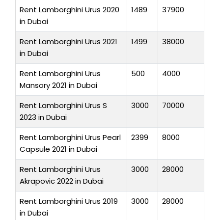
Rent Lamborghini Urus 2020
1489
37900
in Dubai
Rent Lamborghini Urus 2021
1499
38000
in Dubai
Rent Lamborghini Urus
500
4000
Mansory 2021 in Dubai
Rent Lamborghini Urus S
3000
70000
2023 in Dubai
Rent Lamborghini Urus Pearl
2399
8000
Capsule 2021 in Dubai
Rent Lamborghini Urus
3000
28000
Akrapovic 2022 in Dubai
Rent Lamborghini Urus 2019
3000
28000
in Dubai