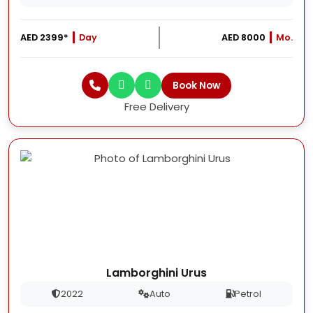
AED 2399*
Day
AED 8000
Mo.
Book Now
Free Delivery
Lamborghini Urus
2022
Auto
Petrol