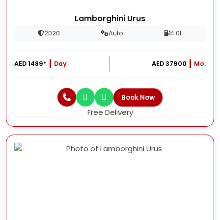
Lamborghini Urus
2020
Auto
4.0L
AED 1489*
Day
AED 37900
Mo.
Book Now
Free Delivery