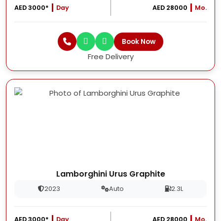
AED 3000*
Day
AED 28000
Mo.
Book Now
Free Delivery
Lamborghini Urus Graphite
2023
Auto
2.3L
AED 3000*
Day
AED 28000
Mo.