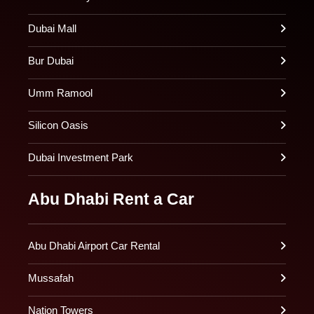
Dubai Mall
Bur Dubai
Umm Ramool
Silicon Oasis
Dubai Investment Park
Abu Dhabi Rent a Car
Abu Dhabi Airport Car Rental
Mussafah
Nation Towers