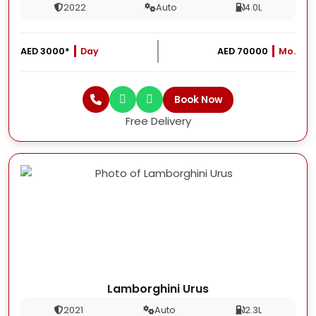
2022
Auto
4.0L
AED 3000*
Day
AED 70000
Mo.
Book Now
Free Delivery
Lamborghini Urus
2021
Auto
2.3L