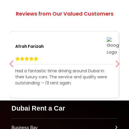
Reviews from Our Valued Customers
Afrah Farizah
S
Had a fantastic time driving around Dubai in
R
their luxury cars. The service and quality were
e
outstanding — I'll rent again.
a
e
Dubai Rent a Car
Business Bay