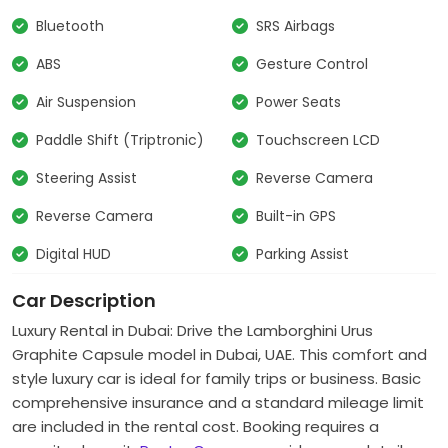
Bluetooth
SRS Airbags
ABS
Gesture Control
Air Suspension
Power Seats
Paddle Shift (Triptronic)
Touchscreen LCD
Steering Assist
Reverse Camera
Reverse Camera
Built-in GPS
Digital HUD
Parking Assist
Car Description
Luxury Rental in Dubai: Drive the
Lamborghini Urus
Graphite Capsule
model in Dubai, UAE. This comfort and
style luxury car is ideal for family trips or business. Basic
comprehensive insurance and a standard mileage limit
are included in the rental cost. Booking requires a