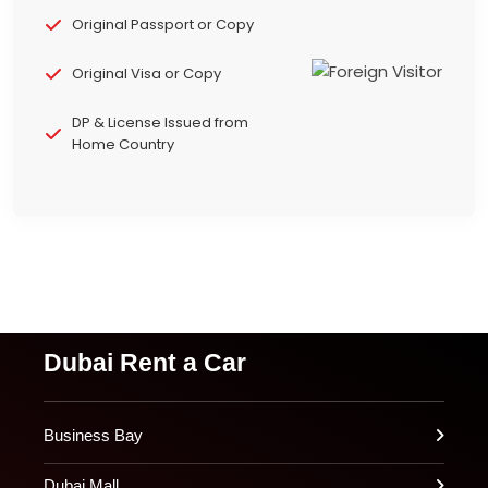
Original Passport or Copy
Original Visa or Copy
DP & License Issued from
Home Country
Dubai Rent a Car
Business Bay
Dubai Mall