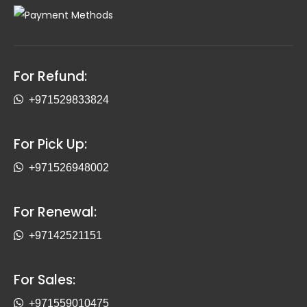
For Refund:
+971529833824
For Pick Up:
+971526948002
For Renewal:
+97142521151
For Sales:
+971559010475