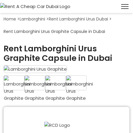
Home
>
Lamborghini
>
Rent Lamborghini Urus Dubai
>
Rent Lamborghini Urus Graphite Capsule in Dubai
Rent Lamborghini Urus
Graphite Capsule in Dubai