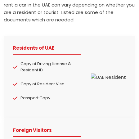
rent a car in the UAE can vary depending on whether you
are a resident or tourist. Listed are some of the
documents which are needed:
Residents of UAE
Copy of Driving License &
Resident ID
Copy of Resident Visa
Passport Copy
Foreign Visitors