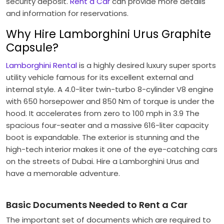
security deposit.
Rent a Car
can provide more details
and information for reservations.
Why Hire Lamborghini Urus Graphite
Capsule?
Lamborghini Rental
is a highly desired luxury super sports
utility vehicle famous for its excellent external and
internal style. A 4.0-liter twin-turbo 8-cylinder V8 engine
with 650 horsepower and 850 Nm of torque is under the
hood. It accelerates from zero to 100 mph in 3.9 The
spacious four-seater and a massive 616-liter capacity
boot is expandable. The exterior is stunning and the
high-tech interior makes it one of the eye-catching cars
on the streets of Dubai. Hire a Lamborghini Urus and
have a memorable adventure.
Basic Documents Needed to Rent a Car
The important set of documents which are required to