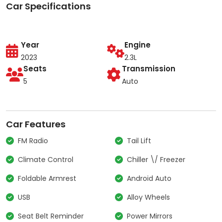
Car Specifications
Year
Engine
2023
2.3L
Seats
Transmission
5
Auto
Car Features
FM Radio
Tail Lift
Climate Control
Chiller \/ Freezer
Foldable Armrest
Android Auto
USB
Alloy Wheels
Seat Belt Reminder
Power Mirrors