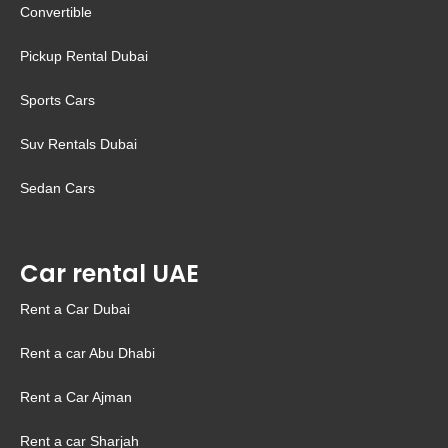
Convertible
Pickup Rental Dubai
Sports Cars
Suv Rentals Dubai
Sedan Cars
Car rental UAE
Rent a Car Dubai
Rent a car Abu Dhabi
Rent a Car Ajman
Rent a car Sharjah