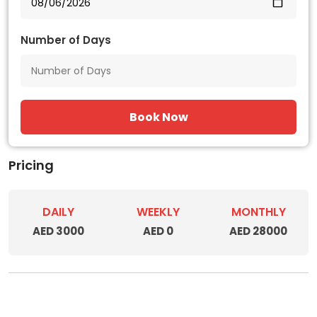
Number of Days
Book Now
Pricing
DAILY
WEEKLY
MONTHLY
AED 3000
AED 0
AED 28000