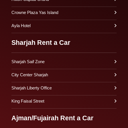
Crowne Plaza Yas Island
Ayla Hotel
Sharjah Rent a Car
Sharjah Saif Zone
City Center Sharjah
Sharjah Liberty Office
King Faisal Street
Ajman/Fujairah Rent a Car