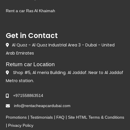
Rent a car Ras Al Khaimah
Get in Contact
Al Quoz - Al Quoz Industrial Area 3 - Dubai - United
Arab Emirates
Return car Location
Shop #5, Al meria Building. Al Jaddaf. Near to Al Jaddaf
Metro station.
+971558863514
info@rentacheapcardubai.com
|
|
|
Promotions
Testimonials
FAQ
Site HTML
Terms & Conditions
|
Privacy Policy