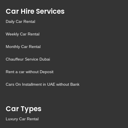
Car Hire Services
Daily Car Rental
Weekly Car Rental
Monthly Car Rental
Chauffeur Service Dubai
Rent a car without Deposit
Cars On Installment in UAE without Bank
Car Types
Luxury Car Rental