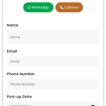
WhatsApp
Call Now
Name
Email
Phone Number
Pick-up Date