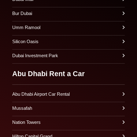
Bur Dubai
Umm Ramool
Silicon Oasis
Dubai Investment Park
Abu Dhabi Rent a Car
Abu Dhabi Airport Car Rental
Mussafah
Nation Towers
Hilton Capital Grand