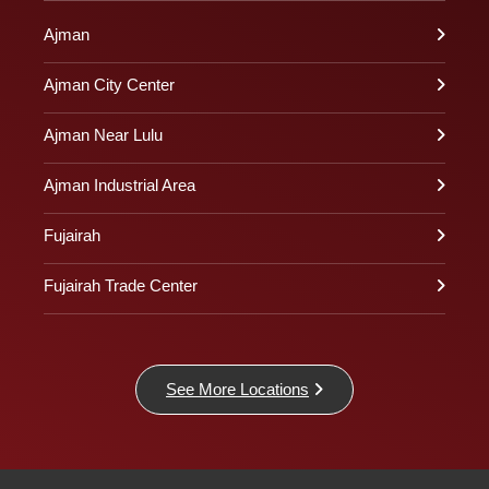
Ajman
Ajman City Center
Ajman Near Lulu
Ajman Industrial Area
Fujairah
Fujairah Trade Center
See More Locations