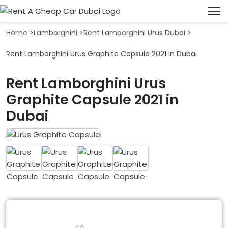
Home
>
Lamborghini
>
Rent Lamborghini Urus Dubai
>
Rent Lamborghini Urus Graphite Capsule 2021 in Dubai
Rent Lamborghini Urus
Graphite Capsule 2021 in
Dubai