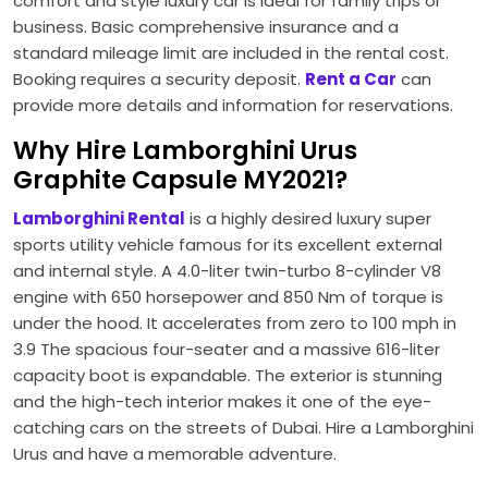
comfort and style luxury car is ideal for family trips or
business. Basic comprehensive insurance and a
standard mileage limit are included in the rental cost.
Booking requires a security deposit.
Rent a Car
can
provide more details and information for reservations.
Why Hire Lamborghini Urus
Graphite Capsule MY2021?
Lamborghini Rental
is a highly desired luxury super
sports utility vehicle famous for its excellent external
and internal style. A 4.0-liter twin-turbo 8-cylinder V8
engine with 650 horsepower and 850 Nm of torque is
under the hood. It accelerates from zero to 100 mph in
3.9 The spacious four-seater and a massive 616-liter
capacity boot is expandable. The exterior is stunning
and the high-tech interior makes it one of the eye-
catching cars on the streets of Dubai. Hire a Lamborghini
Urus and have a memorable adventure.