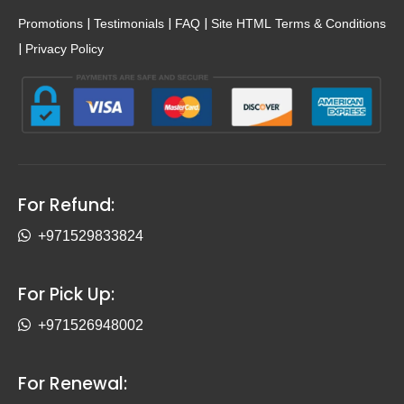
|
|
|
Promotions
Testimonials
FAQ
Site HTML
Terms & Conditions
|
Privacy Policy
For Refund:
+971529833824
For Pick Up:
+971526948002
For Renewal: