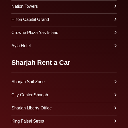
Nation Towers
Hilton Capital Grand
Crowne Plaza Yas Island
Ayla Hotel
Sharjah Rent a Car
Sharjah Saif Zone
City Center Sharjah
Sharjah Liberty Office
King Faisal Street