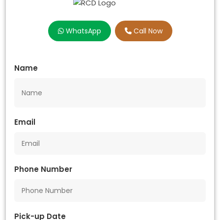
WhatsApp
Call Now
Name
Email
Phone Number
Pick-up Date