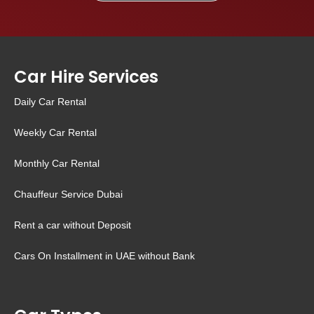
Car Hire Services
Daily Car Rental
Weekly Car Rental
Monthly Car Rental
Chauffeur Service Dubai
Rent a car without Deposit
Cars On Installment in UAE without Bank