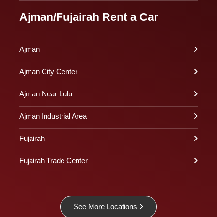
Ajman/Fujairah Rent a Car
Ajman
Ajman City Center
Ajman Near Lulu
Ajman Industrial Area
Fujairah
Fujairah Trade Center
See More Locations