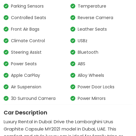
Parking Sensors
Temperature
Controlled Seats
Reverse Camera
Front Air Bags
Leather Seats
Climate Control
USBz
Steering Assist
Bluetooth
Power Seats
ABS
Apple CarPlay
Alloy Wheels
Air Suspension
Power Door Locks
3D Surround Camera
Power Mirrors
Car Description
Luxury Rental in Dubai: Drive the Lamborghini Urus
Graphite Capsule MY2021 model in Dubai, UAE. This