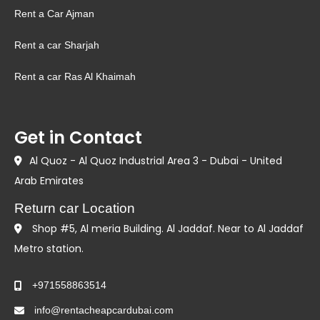
Rent a Car Ajman
Rent a car Sharjah
Rent a car Ras Al Khaimah
Get in Contact
Al Quoz - Al Quoz Industrial Area 3 - Dubai - United
Arab Emirates
Return car Location
Shop #5, Al meria Building. Al Jaddaf. Near to Al Jaddaf
Metro station.
+971558863514
info@rentacheapcardubai.com