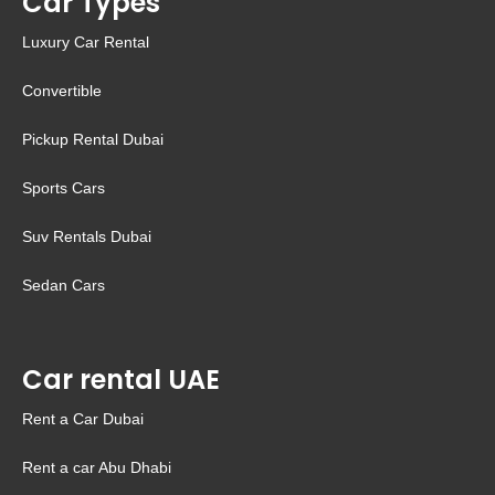
Car Types
Luxury Car Rental
Convertible
Pickup Rental Dubai
Sports Cars
Suv Rentals Dubai
Sedan Cars
Car rental UAE
Rent a Car Dubai
Rent a car Abu Dhabi