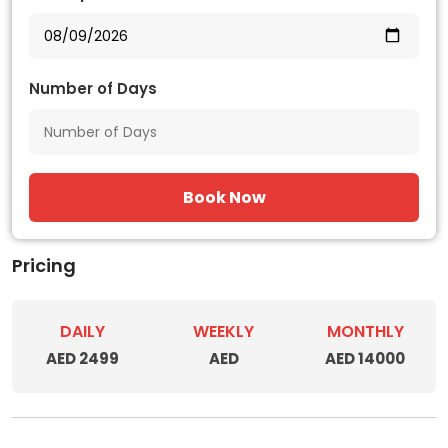
Number of Days
Book Now
Pricing
DAILY
WEEKLY
MONTHLY
AED 2499
AED
AED 14000