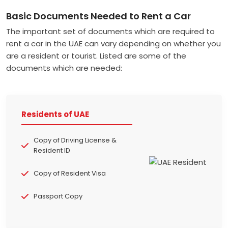
Basic Documents Needed to Rent a Car
The important set of documents which are required to
rent a car in the UAE can vary depending on whether you
are a resident or tourist. Listed are some of the
documents which are needed:
Residents of UAE
Copy of Driving License &
Resident ID
Copy of Resident Visa
Passport Copy