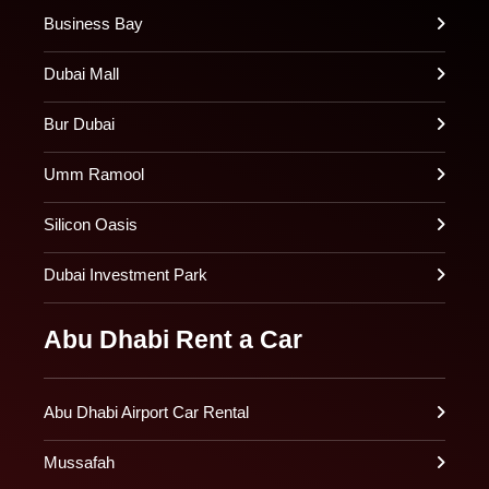
Business Bay
Dubai Mall
Bur Dubai
Umm Ramool
Silicon Oasis
Dubai Investment Park
Abu Dhabi Rent a Car
Abu Dhabi Airport Car Rental
Mussafah