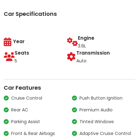
Car Specifications
Engine
Year
3.6L
Seats
Transmission
5
Auto
Car Features
Cruise Control
Push Button Ignition
Rear AC
Premium Audio
Parking Assist
Tinted Windows
Front & Rear Airbags
Adaptive Cruise Control