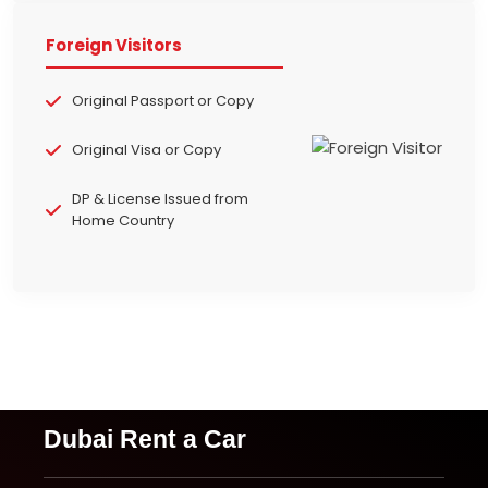
Foreign Visitors
Original Passport or Copy
Original Visa or Copy
DP & License Issued from
Home Country
Dubai Rent a Car