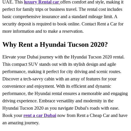
UAE. This
luxury Rental car
offers comfort and style, making it
perfect for family trips or business travel. The rental cost includes
basic comprehensive insurance and a standard mileage limit. A
security deposit is required to book online. Contact
Rent a Car
for
more information and to make a reservation.
Why Rent a Hyundai Tucson 2020?
Elevate your Dubai journey with the Hyundai Tucson 2020 rental.
This compact SUV stands out with its stylish design and agile
performance, making it perfect for city driving and scenic routes.
Discover a tech-savvy cabin with an array of features for your
convenience and enjoyment. With its efficient and dynamic
performance, the Hyundai rental ensures a memorable and engaging
driving experience. Embrace versatility and modernity in the
Hyundai Tucson 2020 as you navigate Dubai's roads with ease.
Book your
rent a car Dubai
now from Rent a Cheap Car and have
an amazing journey.