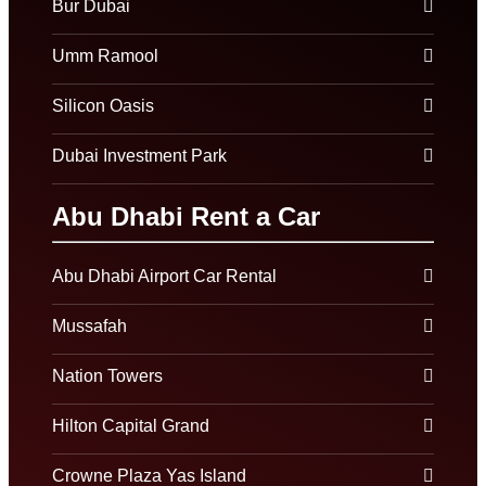
Bur Dubai
Umm Ramool
Silicon Oasis
Dubai Investment Park
Abu Dhabi Rent a Car
Abu Dhabi Airport Car Rental
Mussafah
Nation Towers
Hilton Capital Grand
Crowne Plaza Yas Island