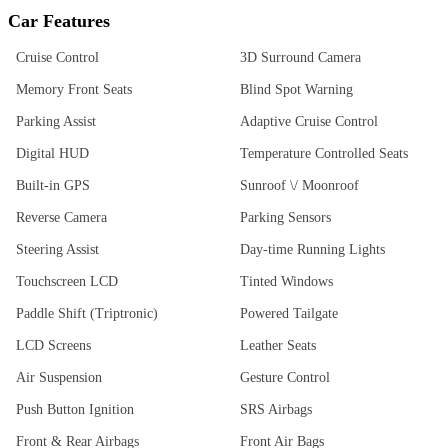
Car Features
Cruise Control
3D Surround Camera
Memory Front Seats
Blind Spot Warning
Parking Assist
Adaptive Cruise Control
Digital HUD
Temperature Controlled Seats
Built-in GPS
Sunroof \/ Moonroof
Reverse Camera
Parking Sensors
Steering Assist
Day-time Running Lights
Touchscreen LCD
Tinted Windows
Paddle Shift (Triptronic)
Powered Tailgate
LCD Screens
Leather Seats
Air Suspension
Gesture Control
Push Button Ignition
SRS Airbags
Front & Rear Airbags
Front Air Bags