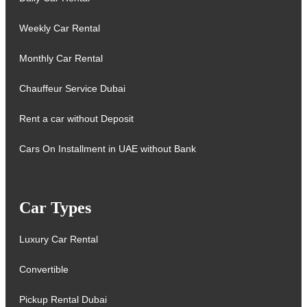
Weekly Car Rental
Monthly Car Rental
Chauffeur Service Dubai
Rent a car without Deposit
Cars On Installment in UAE without Bank
Car Types
Luxury Car Rental
Convertible
Pickup Rental Dubai