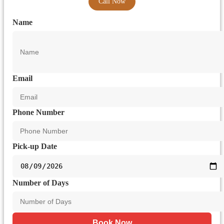
Call Now
Name
Email
Phone Number
Pick-up Date
Number of Days
Book Now