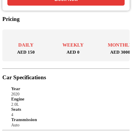
Pricing
DAILY
WEEKLY
MONTHL
AED 150
AED 0
AED 3000
Car Specifications
Year
2020
Engine
2.0L
Seats
4
Transmission
Auto