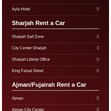
Ayla Hotel
Sharjah Rent a Car
Sharjah Saif Zone
City Center Sharjah
Sharjah Liberty Office
King Faisal Street
Ajman/Fujairah Rent a Car
Ajman
Ajman City Center