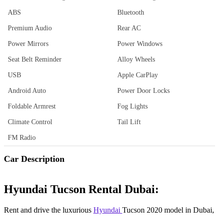
ABS
Bluetooth
Premium Audio
Rear AC
Power Mirrors
Power Windows
Seat Belt Reminder
Alloy Wheels
USB
Apple CarPlay
Android Auto
Power Door Locks
Foldable Armrest
Fog Lights
Climate Control
Tail Lift
FM Radio
Car Description
Hyundai Tucson Rental Dubai:
Rent and drive the luxurious
Hyundai
Tucson 2020 model in Dubai,