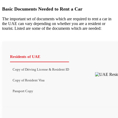
Basic Documents Needed to Rent a Car
The important set of documents which are required to rent a car in
the UAE can vary depending on whether you are a resident or
tourist. Listed are some of the documents which are needed:
Residents of UAE
Copy of Driving License & Resident ID
Copy of Resident Visa
Passport Copy