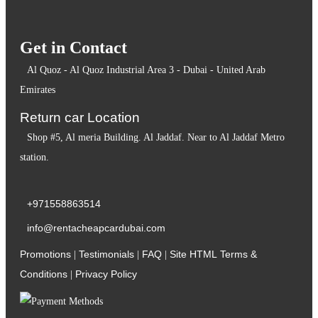
Get in Contact
Al Quoz - Al Quoz Industrial Area 3 - Dubai - United Arab
Emirates
Return car Location
Shop #5, Al meria Building. Al Jaddaf. Near to Al Jaddaf Metro
station.
+971558863514
info@rentacheapcardubai.com
Promotions
Testimonials
FAQ
Site HTML
Terms &
|
|
|
Conditions
Privacy Policy
|