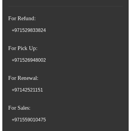
For Refund:
+971529833824
For Pick Up:
+971526948002
For Renewal:
+97142521151
For Sales:
+971559010475