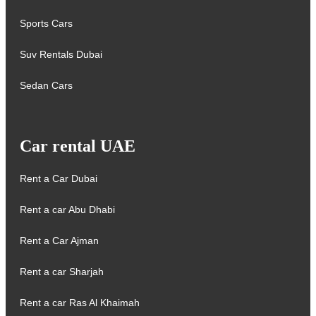
Sports Cars
Suv Rentals Dubai
Sedan Cars
Car rental UAE
Rent a Car Dubai
Rent a car Abu Dhabi
Rent a Car Ajman
Rent a car Sharjah
Rent a car Ras Al Khaimah