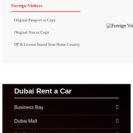
Foreign Visitors
Original Passport or Copy
Original Visa or Copy
DP & License Issued from Home Country
Dubai Rent a Car
Business Bay
Dubai Mall