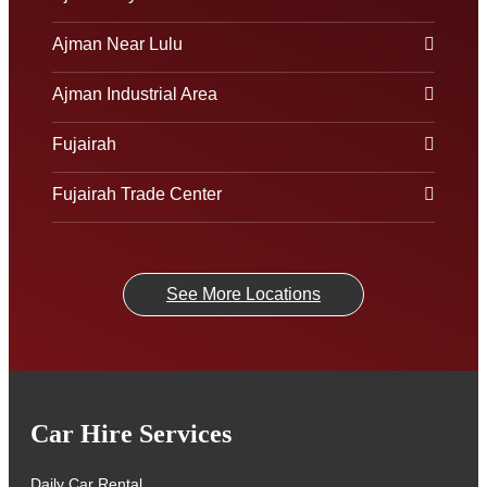
Ajman Near Lulu
Ajman Industrial Area
Fujairah
Fujairah Trade Center
See More Locations
Car Hire Services
Daily Car Rental