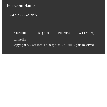
For Complaints:
+971588521959
Facebook
Instagram
Pinterest
X (Twitter)
LinkedIn
Copyright © 2026 Rent a Cheap Car LLC. All Rights Reserved.