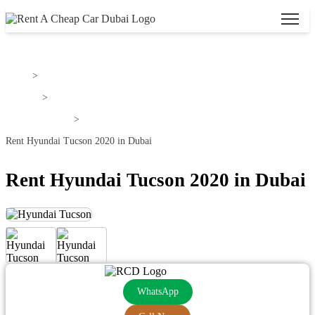
Home
>
Hyundai
>
Hyundai Tucson
>
Rent Hyundai Tucson 2020 in Dubai
Rent Hyundai Tucson 2020 in Dubai
WhatsApp