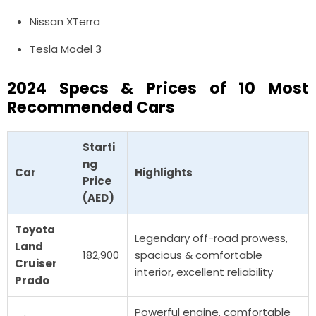
Nissan XTerra
Tesla Model 3
2024 Specs & Prices of
10 Most
Recommended Cars
Starti
ng
Car
Highlights
Price
(AED)
Toyota
Legendary off-road prowess,
Land
182,900
spacious & comfortable
Cruiser
interior, excellent reliability
Prado
Powerful engine, comfortable