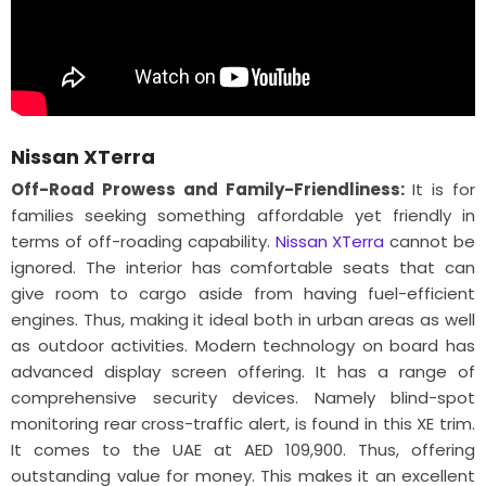
Nissan XTerra
Off-Road Prowess and Family-Friendliness:
It is for
families seeking something affordable yet friendly in
terms of off-roading capability.
Nissan XTerra
cannot be
ignored. The interior has comfortable seats that can
give room to cargo aside from having fuel-efficient
engines. Thus, making it ideal both in urban areas as well
as outdoor activities. Modern technology on board has
advanced display screen offering. It has a range of
comprehensive security devices. Namely blind-spot
monitoring rear cross-traffic alert, is found in this XE trim.
It comes to the UAE at AED 109,900. Thus, offering
outstanding value for money. This makes it an excellent