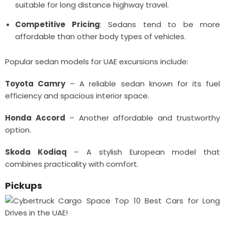
suitable for long distance highway travel.
Competitive Pricing
: Sedans tend to be more
affordable than other body types of vehicles.
Popular sedan models for UAE excursions include:
Toyota Camry
– A reliable sedan known for its fuel
efficiency and spacious interior space.
Honda Accord
– Another affordable and trustworthy
option.
Skoda Kodiaq
– A stylish European model that
combines practicality with comfort.
Pickups