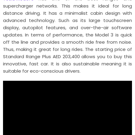
supercharger networks. This makes it ideal for long
distance driving. It has a minimalist cabin design with
advanced technology. Such as its large touchscreen
display, autopilot features, and over-the-air software
updates. In terms of performance, the Model 3 is quick
off the line and provides a smooth ride free from noise.
Thus, making it great for long rides. The starting price of
Standard Range Plus AED 203,400 allows you to buy this
innovative, fast car. It is also sustainable meaning it is
suitable for eco-conscious drivers.