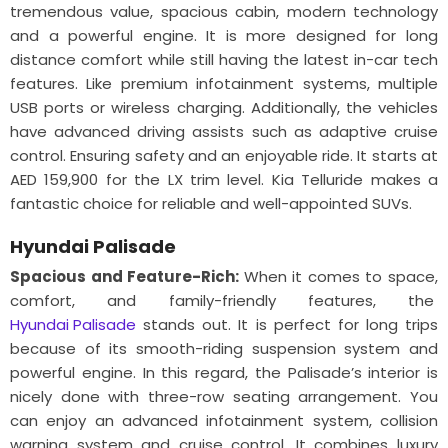
tremendous value, spacious cabin, modern technology
and a powerful engine. It is more designed for long
distance comfort while still having the latest in-car tech
features. Like premium infotainment systems, multiple
USB ports or wireless charging. Additionally, the vehicles
have advanced driving assists such as adaptive cruise
control. Ensuring safety and an enjoyable ride. It starts at
AED 159,900 for the LX trim level. Kia Telluride makes a
fantastic choice for reliable and well-appointed SUVs.
Hyundai Palisade
Spacious and Feature-Rich:
When it comes to space,
comfort, and family-friendly features, the
Hyundai Palisade
stands out. It is perfect for long trips
because of its smooth-riding suspension system and
powerful engine. In this regard, the Palisade’s interior is
nicely done with three-row seating arrangement. You
can enjoy an advanced infotainment system, collision
warning system and cruise control. It combines luxury