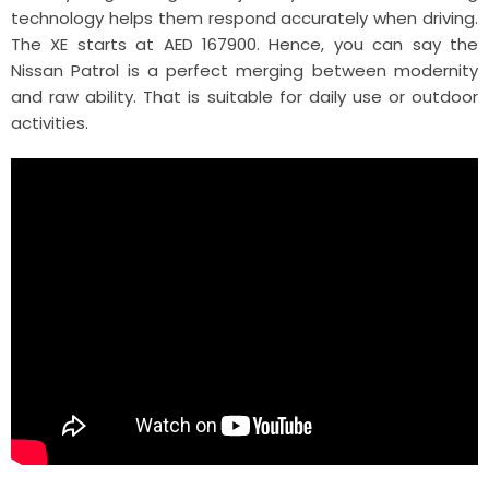
technology helps them respond accurately when driving.
The XE starts at AED 167900. Hence, you can say the
Nissan Patrol is a perfect merging between modernity
and raw ability. That is suitable for daily use or outdoor
activities.