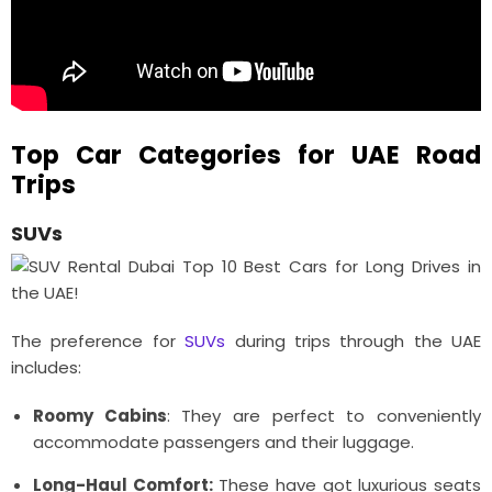
Top Car Categories for UAE Road
Trips
SUVs
The preference for
SUVs
during trips through the UAE
includes:
Roomy Cabins
: They are perfect to conveniently
accommodate passengers and their luggage.
Long-Haul Comfort:
These have got luxurious seats