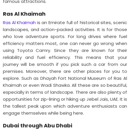
famous attractions.
Ras Al Khaimah
Ras Al Khaimah
is an Emirate full of historical sites, scenic
landscapes, and action-packed activities. It is for those
who love adventure sports. For long drives where fuel
efficiency matters most, one can never go wrong when
using Toyota Camry. Since they are known for their
reliability and fuel efficiency. This means that your
journey will be smooth if you pick such a car from our
premises. Moreover, there are other places for you to
explore. Such as Dhayah Fort National Museum of Ras Al
Khaimah or even Wadi Shawka. All these are so beautiful,
especially in terms of landscape. There are also plenty of
opportunities for zip-lining or hiking up Jebel Jais, UAE. It is
the tallest peak upon which adventure enthusiasts can
engage themselves while being here.
Dubai through Abu Dhabi