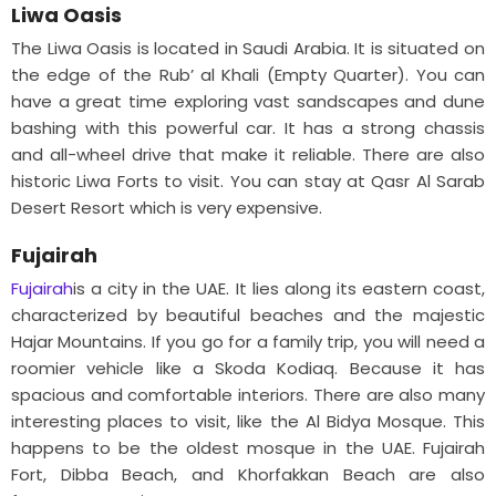
Liwa Oasis
The Liwa Oasis is located in Saudi Arabia. It is situated on
the edge of the Rub’ al Khali (Empty Quarter). You can
have a great time exploring vast sandscapes and dune
bashing with this powerful car. It has a strong chassis
and all-wheel drive that make it reliable. There are also
historic Liwa Forts to visit. You can stay at Qasr Al Sarab
Desert Resort which is very expensive.
Fujairah
Fujairah
is a city in the UAE. It lies along its eastern coast,
characterized by beautiful beaches and the majestic
Hajar Mountains. If you go for a family trip, you will need a
roomier vehicle like a Skoda Kodiaq. Because it has
spacious and comfortable interiors. There are also many
interesting places to visit, like the Al Bidya Mosque. This
happens to be the oldest mosque in the UAE. Fujairah
Fort, Dibba Beach, and Khorfakkan Beach are also