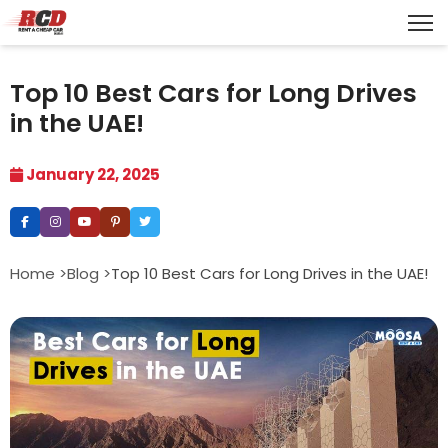
Top 10 Best Cars for Long Drives
in the UAE!
January 22, 2025
Home >
Blog >
Top 10 Best Cars for Long Drives in the UAE!