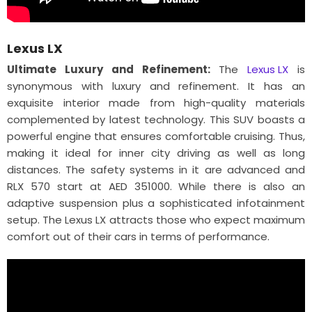
Lexus LX
Ultimate Luxury and Refinement:
The
Lexus LX
is
synonymous with luxury and refinement. It has an
exquisite interior made from high-quality materials
complemented by latest technology. This SUV boasts a
powerful engine that ensures comfortable cruising. Thus,
making it ideal for inner city driving as well as long
distances. The safety systems in it are advanced and
RLX 570 start at AED 351000. While there is also an
adaptive suspension plus a sophisticated infotainment
setup. The Lexus LX attracts those who expect maximum
comfort out of their cars in terms of performance.