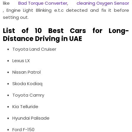
like
Bad Torque Converter
,
cleaning Oxygen Sensor
, Engine Light Blinking e.t.c detected and fix it before
setting out.
List of 10 Best Cars for Long-
Distance Driving in UAE
Toyota Land Cruiser
Lexus LX
Nissan Patrol
Skoda Kodiaq
Toyota Camry
Kia Telluride
Hyundai Palisade
Ford F-150