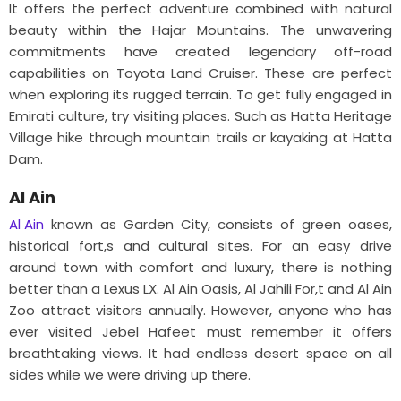
It offers the perfect adventure combined with natural
beauty within the Hajar Mountains. The unwavering
commitments have created legendary off-road
capabilities on Toyota Land Cruiser. These are perfect
when exploring its rugged terrain. To get fully engaged in
Emirati culture, try visiting places. Such as Hatta Heritage
Village hike through mountain trails or kayaking at Hatta
Dam.
Al Ain
Al Ain
known as Garden City, consists of green oases,
historical fort,s and cultural sites. For an easy drive
around town with comfort and luxury, there is nothing
better than a Lexus LX. Al Ain Oasis, Al Jahili For,t and Al Ain
Zoo attract visitors annually. However, anyone who has
ever visited Jebel Hafeet must remember it offers
breathtaking views. It had endless desert space on all
sides while we were driving up there.