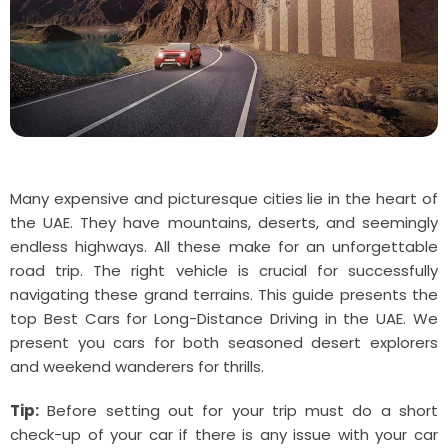
Many expensive and picturesque cities lie in the heart of
the UAE. They have mountains, deserts, and seemingly
endless highways. All these make for an unforgettable
road trip. The right vehicle is crucial for successfully
navigating these grand terrains. This guide presents the
top Best Cars for Long-Distance Driving in the UAE. We
present you cars for both seasoned desert explorers
and weekend wanderers for thrills.
Tip:
Before setting out for your trip must do a short
check-up of your car if there is any issue with your car