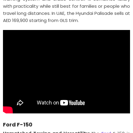
with practicality while still best for families or people who
travel long distances. In UAE, the Hyundai Palisade sells at
AED 169,900 starting from GLS trim.
Ford F-150