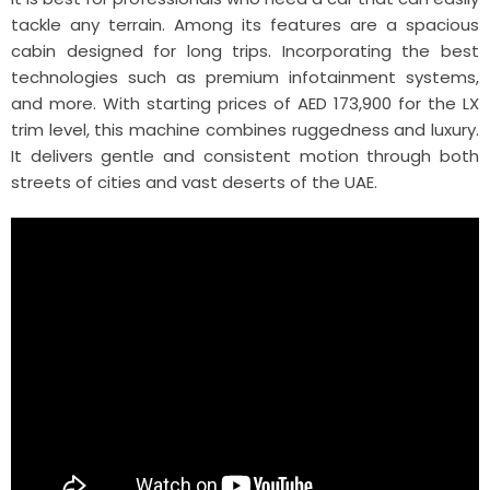
tackle any terrain. Among its features are a spacious
cabin designed for long trips. Incorporating the best
technologies such as premium infotainment systems,
and more. With starting prices of AED 173,900 for the LX
trim level, this machine combines ruggedness and luxury.
It delivers gentle and consistent motion through both
streets of cities and vast deserts of the UAE.