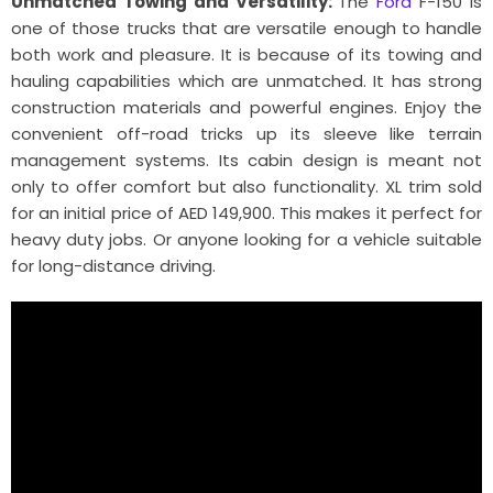
Unmatched Towing and Versatility:
The
Ford
F-150 is
one of those trucks that are versatile enough to handle
both work and pleasure. It is because of its towing and
hauling capabilities which are unmatched. It has strong
construction materials and powerful engines. Enjoy the
convenient off-road tricks up its sleeve like terrain
management systems. Its cabin design is meant not
only to offer comfort but also functionality. XL trim sold
for an initial price of AED 149,900. This makes it perfect for
heavy duty jobs. Or anyone looking for a vehicle suitable
for long-distance driving.