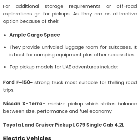
For additional storage requirements or off-road
explorations go for pickups. As they are an attractive
option because of their:
Ample Cargo Space
They provide unrivaled luggage room for suitcases. It
is best for camping equipment plus other necessities.
Top pickup models for UAE adventures include:
Ford F-150-
strong truck most suitable for thrilling road
trips.
Nissan X-Terra
– midsize pickup which strikes balance
between size, performance and fuel economy.
Toyota Land Cruiser Pickup LC79 Single Cab 4.2L
Electric Vehicles