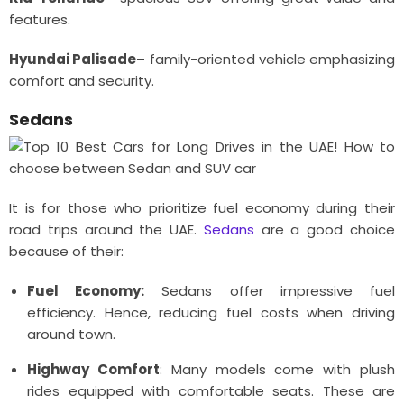
features.
Hyundai Palisade
– family-oriented vehicle emphasizing
comfort and security.
Sedans
It is for those who prioritize fuel economy during their
road trips around the UAE.
Sedans
are a good choice
because of their:
Fuel Economy:
Sedans offer impressive fuel
efficiency. Hence, reducing fuel costs when driving
around town.
Highway Comfort
: Many models come with plush
rides equipped with comfortable seats. These are