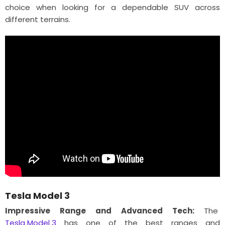
choice when looking for a dependable SUV across
different terrains.
Tesla Model 3
Impressive Range and Advanced Tech:
The
Tesla Model 3
has one of the best ranges and