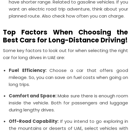
have shorter range. Related to gasoline vehicles. If you
want an electric road trip adventure, think about your
planned route. Also check how often you can charge.
Top Factors When Choosing the
Best Cars for Long-Distance Driving!
Some key factors to look out for when selecting the right
car for long drives in UAE are:
Fuel Efficiency:
Choose a car that offers good
mileage. So, you can save on fuel costs when going on
long trips.
Comfort and Space:
Make sure there is enough room
inside the vehicle. Both for passengers and luggage
during lengthy drives.
Off-Road Capability:
If you intend to go exploring in
the mountains or deserts of UAE, select vehicles with