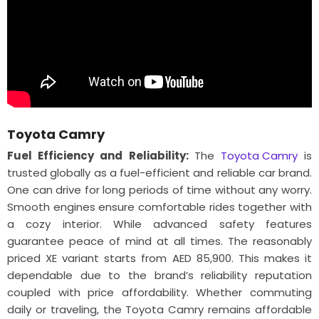
Toyota Camry
Fuel Efficiency and Reliability:
The
Toyota Camry
is
trusted globally as a fuel-efficient and reliable car brand.
One can drive for long periods of time without any worry.
Smooth engines ensure comfortable rides together with
a cozy interior. While advanced safety features
guarantee peace of mind at all times. The reasonably
priced XE variant starts from AED 85,900. This makes it
dependable due to the brand’s reliability reputation
coupled with price affordability. Whether commuting
daily or traveling, the Toyota Camry remains affordable