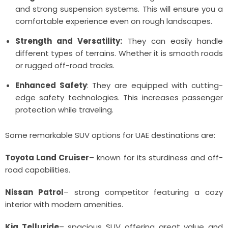
and strong suspension systems. This will ensure you a
comfortable experience even on rough landscapes.
Strength and Versatility:
They can easily handle
different types of terrains. Whether it is smooth roads
or rugged off-road tracks.
Enhanced Safety
: They are equipped with cutting-
edge safety technologies. This increases passenger
protection while traveling.
Some remarkable SUV options for UAE destinations are:
Toyota Land Cruiser
– known for its sturdiness and off-
road capabilities.
Nissan Patrol
– strong competitor featuring a cozy
interior with modern amenities.
Kia Telluride
– spacious SUV offering great value and