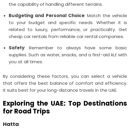
the capability of handling different terrains.
Budgeting and Personal Choice
: Match the vehicle
to your budget and specific needs. Whether it is
related to luxury, performance, or practicality. Get
cheap car rentals from reliable car rental companies.
Safety
: Remember to always have some basic
supplies. Such as water, snacks, and a first-aid ki,t with
you at all times.
By considering these factors, you can select a vehicle
that offers the best balance of comfort and efficiency.
It suits best for your long-distance travels in the UAE.
Exploring the UAE: Top Destinations
for Road Trips
Hatta