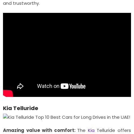
and trustworthy.
Kia Telluride
Amazing value with comfort:
The
Kia
Telluride offers