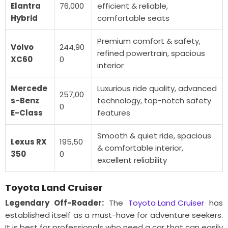
Elantra
76,000
efficient & reliable,
Hybrid
comfortable seats
Premium comfort & safety,
Volvo
244,90
refined powertrain, spacious
XC60
0
interior
Mercede
Luxurious ride quality, advanced
257,00
s-Benz
technology, top-notch safety
0
E-Class
features
Smooth & quiet ride, spacious
Lexus RX
195,50
& comfortable interior,
350
0
excellent reliability
Toyota Land Cruiser
Legendary Off-Roader:
The
Toyota Land Cruiser
has
established itself as a must-have for adventure seekers.
It is best for professionals who need a car that can easily