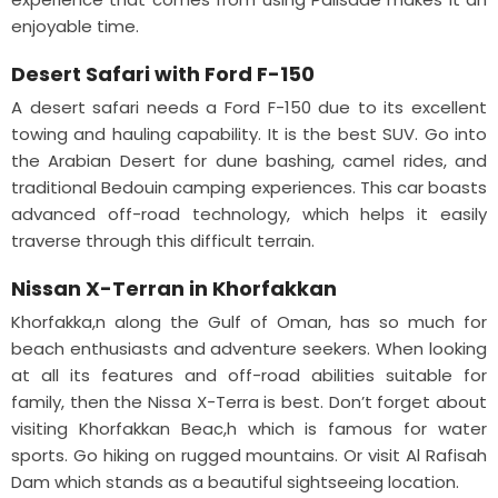
enjoyable time.
Desert Safari with Ford F-150
A desert safari needs a Ford F-150 due to its excellent
towing and hauling capability. It is the best SUV. Go into
the Arabian Desert for dune bashing, camel rides, and
traditional Bedouin camping experiences. This car boasts
advanced off-road technology, which helps it easily
traverse through this difficult terrain.
Nissan X-Terran in Khorfakkan
Khorfakka,n along the Gulf of Oman, has so much for
beach enthusiasts and adventure seekers. When looking
at all its features and off-road abilities suitable for
family, then the Nissa X-Terra is best. Don’t forget about
visiting Khorfakkan Beac,h which is famous for water
sports. Go hiking on rugged mountains. Or visit Al Rafisah
Dam which stands as a beautiful sightseeing location.