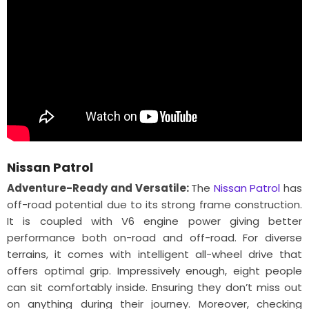
Nissan Patrol
Adventure-Ready and Versatile:
The
Nissan Patrol
has
off-road potential due to its strong frame construction.
It is coupled with V6 engine power giving better
performance both on-road and off-road. For diverse
terrains, it comes with intelligent all-wheel drive that
offers optimal grip. Impressively enough, eight people
can sit comfortably inside. Ensuring they don’t miss out
on anything during their journey. Moreover, checking