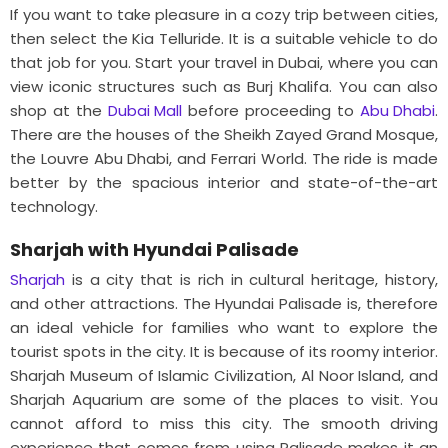
If you want to take pleasure in a cozy trip between cities,
then select the Kia Telluride. It is a suitable vehicle to do
that job for you. Start your travel in Dubai, where you can
view iconic structures such as Burj Khalifa. You can also
shop at the
Dubai Mall
before proceeding to
Abu Dhabi
.
There are the houses of the Sheikh Zayed Grand Mosque,
the Louvre Abu Dhabi, and Ferrari World. The ride is made
better by the spacious interior and state-of-the-art
technology.
Sharjah with Hyundai Palisade
Sharjah
is a city that is rich in cultural heritage, history,
and other attractions. The Hyundai Palisade is, therefore
an ideal vehicle for families who want to explore the
tourist spots in the city. It is because of its roomy interior.
Sharjah Museum of Islamic Civilization, Al Noor Island, and
Sharjah Aquarium are some of the places to visit. You
cannot afford to miss this city. The smooth driving
experience that comes from using Palisade makes it an