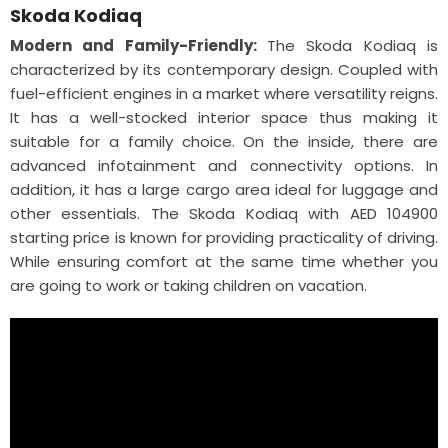
Skoda Kodiaq
Modern and Family-Friendly:
The Skoda Kodiaq is
characterized by its contemporary design. Coupled with
fuel-efficient engines in a market where versatility reigns.
It has a well-stocked interior space thus making it
suitable for a family choice. On the inside, there are
advanced infotainment and connectivity options. In
addition, it has a large cargo area ideal for luggage and
other essentials. The Skoda Kodiaq with AED 104900
starting price is known for providing practicality of driving.
While ensuring comfort at the same time whether you
are going to work or taking children on vacation.