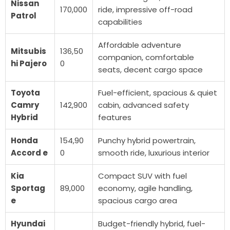
Nissan
170,000
ride, impressive off-road
Patrol
capabilities
Affordable adventure
Mitsubis
136,50
companion, comfortable
hi Pajero
0
seats, decent cargo space
Toyota
Fuel-efficient, spacious & quiet
Camry
142,900
cabin, advanced safety
Hybrid
features
Honda
154,90
Punchy hybrid powertrain,
Accord e
0
smooth ride, luxurious interior
Kia
Compact SUV with fuel
Sportag
89,000
economy, agile handling,
e
spacious cargo area
Hyundai
Budget-friendly hybrid, fuel-