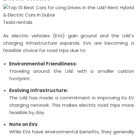
Tesla rentals
As electric vehicles (EVs) gain ground and the UAE’s
charging infrastructure expands. EVs are becoming a
feasible choice for road trips due to:
Environmental Friendliness:
Traveling around the UAE with a smaller carbon
footprint.
Evolving Infrastructure:
The UAE has made a commitment in improving its EV
charging network. This makes electric road trips more
feasible by day.
Note on EVs
While EVs have environmental benefits, they generally