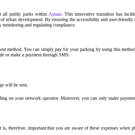
 all public parks within
Ajman
. This innovative transition has faci
of urban development. By ensuring the accessibility and user-friendly n
y monitoring and regulating compliance.
nt method. You can simply pay for your parking by using this method 
 code or make a payment through SMS:
e will be sent.
ing on your network operator. Moreover, you can only make payments 
 is, therefore, important that you are aware of these expenses when pl