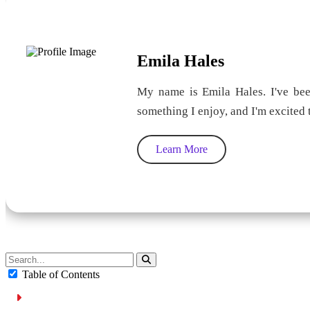
Emila Hales
My name is Emila Hales. I've been
something I enjoy, and I'm excited
Learn More
Table of Contents
Overview of Parking in Ajman