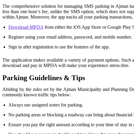
The comprehensive solution for managing SMS parking in Ajman has 
less than one hour’s fee, unlike the SMS option, which does not supp
within Ajman. Moreover, the app tracks all your parking transactions,
Download MPDA
from either the iOS App Store or Google Play S
Register using your email address, password, and mobile number.
Sign in after registration to use the features of the app.
The application makes available a variety of payment options. Such 
download and pay in MPDA will make your experience stress-free.
Parking Guidelines & Tips
Abiding by the rules set by the Ajman Municipality and Planning 
commonly known traffic tips below:
Always use assigned zones for parking.
No parking areas or blocking a roadway can bring about financial li
Ensure you pay the right amount according to your time of stay in p