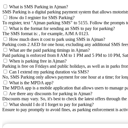
What is SMS Parking in Ajman?
SMS Parking is a digital parking payment system that allows motorists 
How do I register for SMS Parking?
To register, text "Ajman parking SMS" to 5155. Follow the prompts to
What is the format for sending an SMS to pay for parking?
The SMS format is:
, for example, AJM A 0123.
How much does it cost to park using SMS in Ajman?
Parking costs 2 AED for one hour, excluding any additional SMS fees
What are the paid parking timings in Ajman?
Paid parking is enforced from 8 AM to 1 PM and 5 PM to 10 PM, Sat
When is parking free in Ajman?
Parking is free on Fridays and public holidays, as well as in parks f
Can I extend my parking duration via SMS?
No, SMS Parking only allows payment for one hour at a time; for lo
What is the MPDA app?
The MPDA app is a mobile application that allows users to manage pa
Are there any discounts for parking in Ajman?
Discounts may vary. So, it's best to check the latest offers through 
What should I do if I forget to pay for parking?
Ensure to pay promptly to avoid fines, as parking enforcement is acti