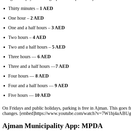
Thirty minutes –
1 AED
One hour –
2 AED
One and a half hours –
3 AED
Two hours –
4 AED
Two and a half hours –
5 AED
Three hours —
6 AED
Three and a half hours —
7 AED
Four hours —
8 AED
Four and a half hours —
9 AED
Five hours —
10 AED
On Fridays and public holidays, parking is free in Ajman. This goes 
changes.
[embed]https://www.youtube.com/watch?v=7W1hj4aABUg
Ajman Municipality App: MPDA