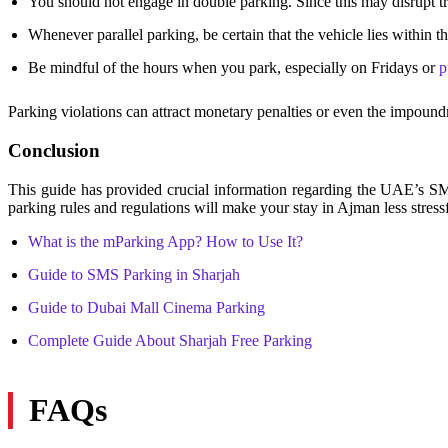
You should not engage in double parking. Since this may disrupt tr
Whenever parallel parking, be certain that the vehicle lies within t
Be mindful of the hours when you park, especially on Fridays or
p
Parking violations can attract monetary penalties or even the impoundm
Conclusion
This guide has provided crucial information regarding the UAE’s
parking rules and regulations will make your stay in Ajman less stressf
What is the mParking App? How to Use It?
Guide to SMS Parking in Sharjah
Guide to Dubai Mall Cinema Parking
Complete Guide About Sharjah Free Parking
FAQs