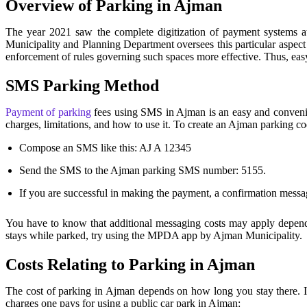
Overview of Parking in Ajman
The year 2021 saw the complete digitization of payment systems at
Municipality and Planning Department oversees this particular aspect 
enforcement of rules governing such spaces more effective. Thus, eas
SMS Parking Method
Payment of parking
fees using SMS in Ajman is an easy and convenie
charges, limitations, and how to use it. To create an Ajman parking
Compose an SMS like this: AJ A 12345
Send the SMS to the Ajman parking SMS number: 5155.
If you are successful in making the payment, a confirmation messag
You have to know that additional messaging costs may apply depend
stays while parked, try using the MPDA app by Ajman Municipality.
Costs Relating to Parking in Ajman
The cost of parking in Ajman depends on how long you stay there. It
charges one pays for using a public car park in Ajman: