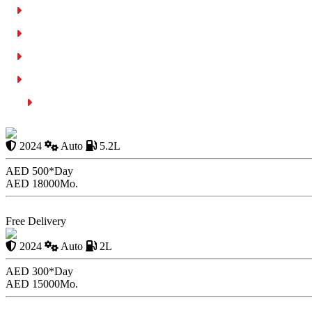
SMS Parking Method
Costs Relating to Parking in Ajman
Ajman Municipality App: MPDA
Parking Guidelines & Tips
Conclusion
2024 Aston Martin V
2024
Auto
5.2L
AED 500*
Day
AED 18000
Mo.
Book Now
Free Delivery
BMW 2 Series 2024
2024
Auto
2L
AED 300*
Day
AED 15000
Mo.
Book Now