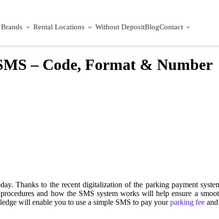
Brands
Rental Locations
Without Deposit
Blog
Contact
 SMS – Code, Format & Number
day. Thanks to the recent digitalization of the parking payment syst
ms procedures and how the SMS system works will help ensure a smoot
wledge will enable you to use a simple SMS to pay your
parking fee
and 