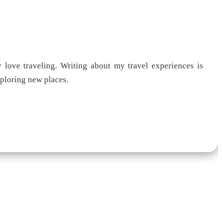
 love traveling. Writing about my travel experiences is
xploring new places.