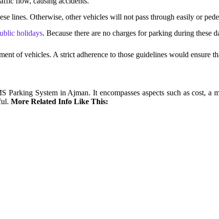
affic flow, causing accidents.
hese lines. Otherwise, other vehicles will not pass through easily or ped
ublic holidays
. Because there are no charges for parking during these d
ent of vehicles. A strict adherence to those guidelines would ensure tha
 SMS Parking System in Ajman. It encompasses aspects such as cost,
ul.
More Related Info Like This: