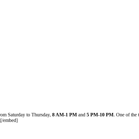
from Saturday to Thursday,
8 AM-1 PM
and
5 PM-10 PM
. One of the 
[/embed]