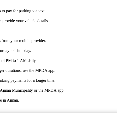
to pay for parking via text.
 provide your vehicle details.
 from your mobile provider.
urday to Thursday.
rom 4 PM to 1 AM daily.
nger durations, use the MPDA app.
rking payments for a longer time.
the Ajman Municipality or the MPDA app.
ve in Ajman.