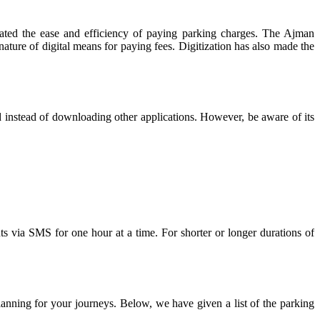
litated the ease and efficiency of paying parking charges. The Ajman
ature of digital means for paying fees. Digitization has also made the
instead of downloading other applications. However, be aware of its
via SMS for one hour at a time. For shorter or longer durations of
anning for your journeys. Below, we have given a list of the parking