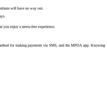
estrians will have no way out.
ays.
t you enjoy a stress-free experience.
 a method for making payments via SMS, and the MPDA app. Knowing