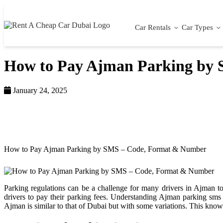
Car Rentals
Car Types
How to Pay Ajman Parking by
January 24, 2025
Home >
Blog >
How to Pay Ajman Parking by SMS – Code, Format & Number
Parking regulations can be a challenge for many drivers in Ajman to
drivers to pay their parking fees. Understanding Ajman parking s
Ajman is similar to that of Dubai but with some variations. This kno