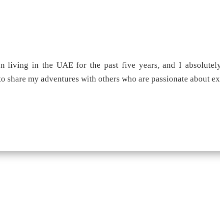
 living in the UAE for the past five years, and I absolutely
 to share my adventures with others who are passionate about e