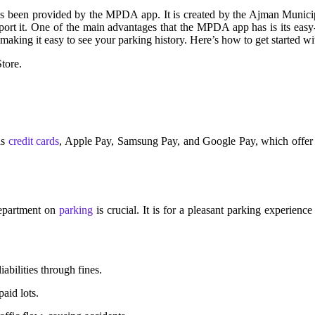
been provided by the MPDA app. It is created by the Ajman Municipa
ort it.
One of the main advantages that the MPDA app has is its easy-t
 making it easy to see your parking history. Here’s how to get started
tore.
as
credit cards
, Apple Pay, Samsung Pay, and Google Pay, which offer 
Department on
parking
is crucial. It is for a pleasant parking experien
abilities through fines.
aid lots.