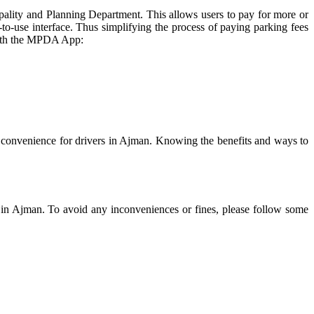
lity and Planning Department. This allows users to pay for more or
o-use interface. Thus simplifying the process of paying parking fees
 with the MPDA App:
convenience for drivers in Ajman. Knowing the benefits and ways to
ce in Ajman. To avoid any inconveniences or fines, please follow some