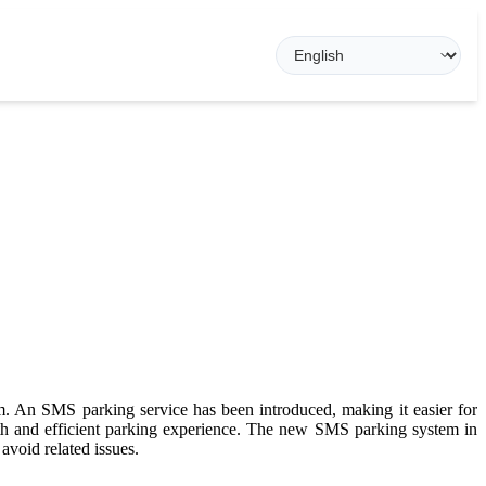
em. An SMS parking service has been introduced, making it easier for
h and efficient parking experience. The new SMS parking system in
avoid related issues.