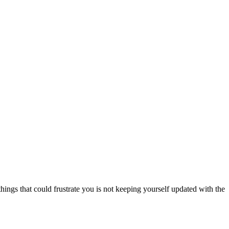
things that could frustrate you is not keeping yourself updated with the